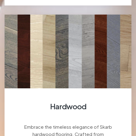
Hardwood
Embrace the timeless elegance of Skarb
hardwood flooring. Crafted from