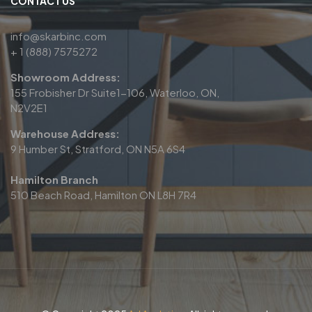
CONTACT US
info@skarbinc.com
+ 1 (888) 7575272
Showroom Address:
155 Frobisher Dr Suite1-106, Waterloo, ON,
N2V2E1
Warehouse Address:
9 Humber St, Stratford, ON N5A 6S4
Hamilton Branch
510 Beach Road, Hamilton ON L8H 7R4