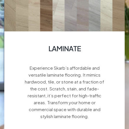
LAMINATE
Experience Skarb’s affordable and
versatile laminate flooring. It mimics
hardwood, tile, or stone at a fraction of
the cost. Scratch, stain, and fade-
resistant, it’s perfect for high-traffic
areas. Transform your home or
commercial space with durable and
stylish laminate flooring.