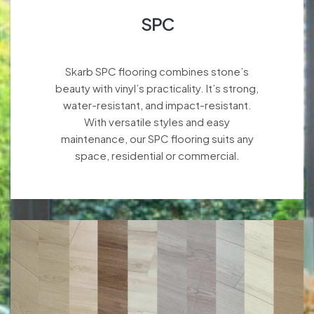
SPC
Skarb SPC flooring combines stone’s
beauty with vinyl’s practicality. It’s strong,
water-resistant, and impact-resistant.
With versatile styles and easy
maintenance, our SPC flooring suits any
space, residential or commercial.