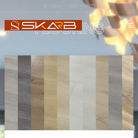
Call us: + 1 (888) 7575272
FLOORING