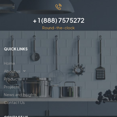
+ 1 (888) 7575272
Round-the-clock
QUICK LINKS
Home
About us
Products
Projects
News and Insights
Contact Us