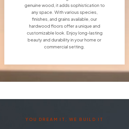
genuine wood, it adds sophistication to
any space. With various species,
finishes, and grains available, our
hardwood floors offer a unique and
customizable look. Enjoy long-lasting
beauty and durability in your home or
commercial setting.
YOU DREAM IT, WE BUILD IT