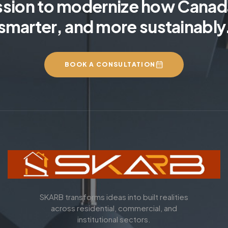
ssion to modernize how Canada
smarter, and more sustainably
BOOK A CONSULTATION
SKARB transforms ideas into built realities
across residential, commercial, and
institutional sectors.