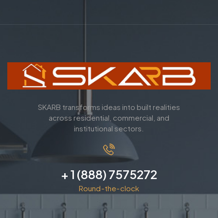
SKARB transforms ideas into built realities
across residential, commercial, and
institutional sectors.
+ 1 (888) 7575272
Round-the-clock