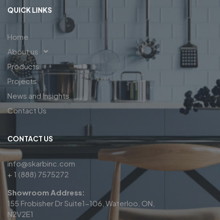
QUICK LINKS
Home
About us
Products
Projects
News and Insights
Contact Us
CONTACT US
info@skarbinc.com
+ 1 (888) 7575272
Showroom Address:
155 Frobisher Dr Suite1-106, Waterloo, ON,
N2V2E1