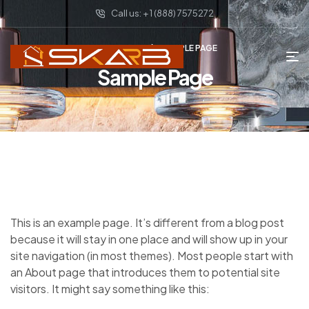
Call us: + 1 (888) 7575272
HOME PAGE
SAMPLE PAGE
Sample Page
This is an example page. It’s different from a blog post
because it will stay in one place and will show up in your
site navigation (in most themes). Most people start with
an About page that introduces them to potential site
visitors. It might say something like this: