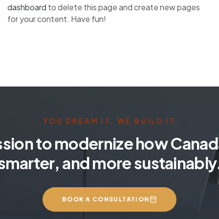
dashboard
to delete this page and create new pages
for your content. Have fun!
YOU DREAM IT, WE BUILD IT
ssion to modernize how Canada
smarter, and more sustainably
BOOK A CONSULTATION