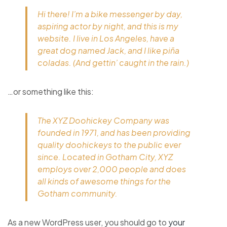
Hi there! I’m a bike messenger by day,
aspiring actor by night, and this is my
website. I live in Los Angeles, have a
great dog named Jack, and I like piña
coladas. (And gettin’ caught in the rain.)
…or something like this:
The XYZ Doohickey Company was
founded in 1971, and has been providing
quality doohickeys to the public ever
since. Located in Gotham City, XYZ
employs over 2,000 people and does
all kinds of awesome things for the
Gotham community.
As a new WordPress user, you should go to
your