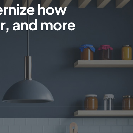
ernize how
r, and more