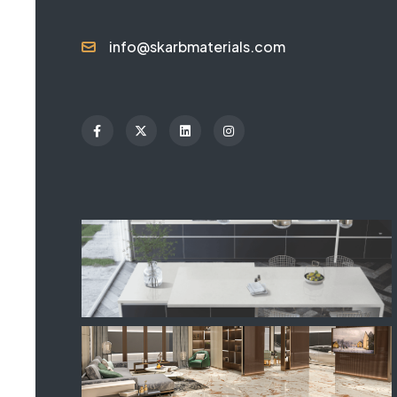
info@skarbmaterials.com