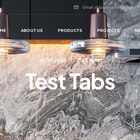
Email:
info@skarbinc.com
ME
ABOUT US
PRODUCTS
PROJECTS
NE
HOME PAGE
TEST TABS
Test Tabs