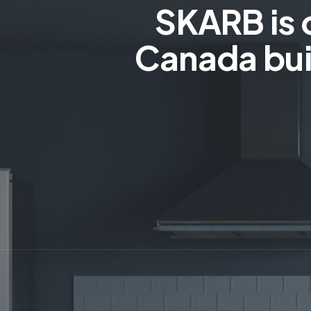
SKARB is 
Canada bui