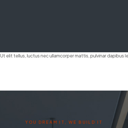
t elit tellus, luctus nec ullamcorper mattis, pulvinar dapibus l
YOU DREAM IT, WE BUILD IT