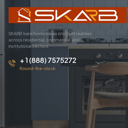
SKARB transforms ideas into built realities
across residential, commercial, and
institutional sectors.
+ 1 (888) 7575272
Round-the-clock