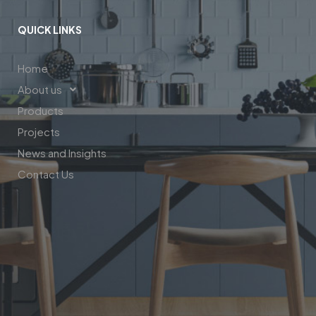
QUICK LINKS
Home
About us
Products
Projects
News and Insights
Contact Us