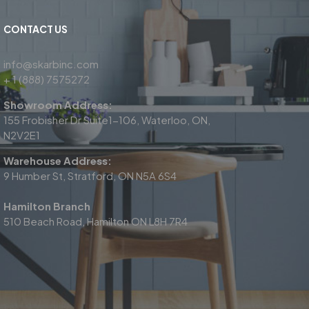
CONTACT US
info@skarbinc.com
+ 1 (888) 7575272
Showroom Address:
155 Frobisher Dr Suite1-106, Waterloo, ON,
N2V2E1
Warehouse Address:
9 Humber St, Stratford, ON N5A 6S4
Hamilton Branch
510 Beach Road, Hamilton ON L8H 7R4