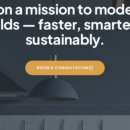
on a mission to mod
lds — faster, smarte
sustainably.
BOOK A CONSULTATION