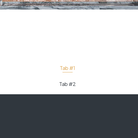
Tab #1
Tab #2