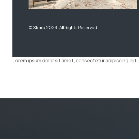
© Skarb 2024, All Rights Reserved.
Lorem ipsum dolor sit amet, consectetur adipiscing elit. U