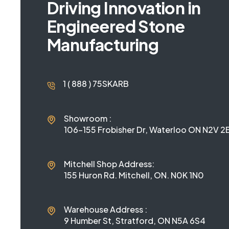
Driving Innovation in
Engineered Stone
Manufacturing
1 ( 888 ) 75SKARB
Showroom :
106-155 Frobisher Dr, Waterloo ON N2V 2E
Mitchell Shop Address:
155 Huron Rd. Mitchell, ON. N0K 1N0
Warehouse Address :
9 Humber St, Stratford, ON N5A 6S4