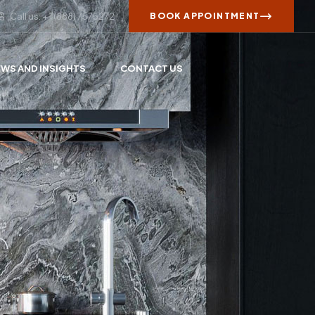
Call us: + 1 (888) 7575272
BOOK APPOINTMENT
WS AND INSIGHTS
CONTACT US