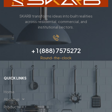
SKARB transforms ideas into built realities
across residential, commercial, and
institutional sectors.
+ 1 (888) 7575272
Round-the-clock
QUICK LINKS
Home
About us
Products