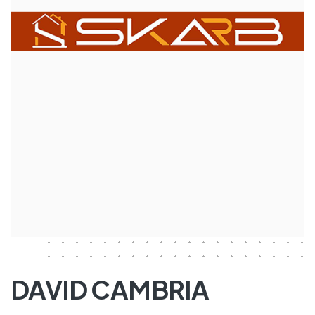
DAVID CAMBRIA