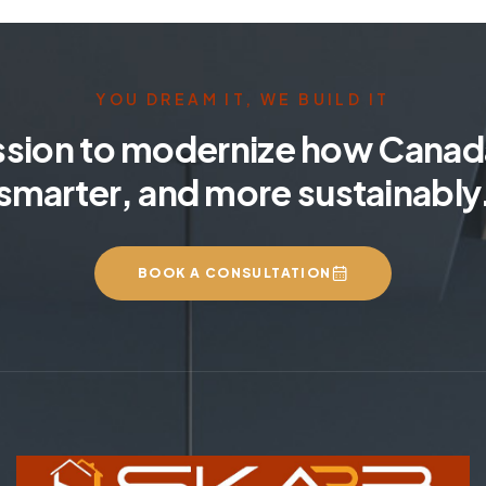
YOU DREAM IT, WE BUILD IT
ssion to modernize how Canada
smarter, and more sustainably
BOOK A CONSULTATION