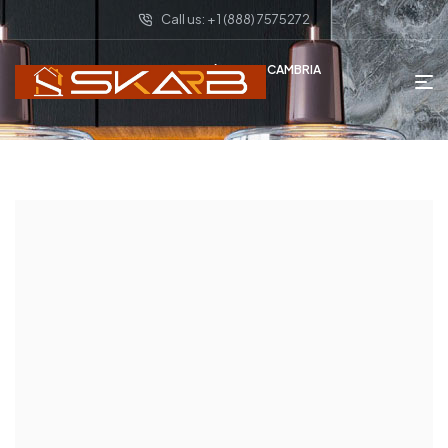
Call us: + 1 (888) 7575272
HOME PAGE
DAVID CAMBRIA