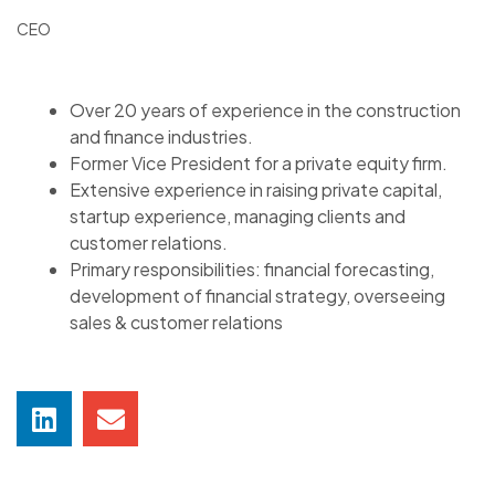
CEO
Over 20 years of experience in the construction
and finance industries.
Former Vice President for a private equity firm.
Extensive experience in raising private capital,
startup experience, managing clients and
customer relations.
Primary responsibilities: financial forecasting,
development of financial strategy, overseeing
sales & customer relations