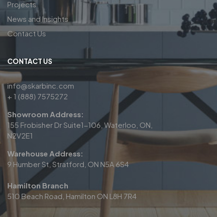
Projects
News and Insights
Contact Us
CONTACT US
info@skarbinc.com
+ 1 (888) 7575272
Showroom Address:
155 Frobisher Dr Suite1-106, Waterloo, ON,
N2V2E1
Warehouse Address:
9 Humber St, Stratford, ON N5A 6S4
Hamilton Branch
510 Beach Road, Hamilton ON L8H 7R4