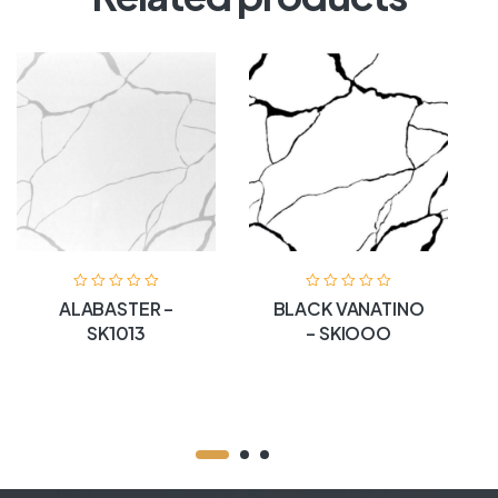
ALABASTER –
BLACK VANATINO
SK1013
– SKIOOO