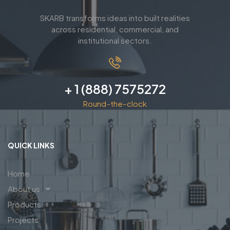
SKARB transforms ideas into built realities
across residential, commercial, and
institutional sectors.
+ 1 (888) 7575272
Round-the-clock
QUICK LINKS
Home
About us
Products
Projects