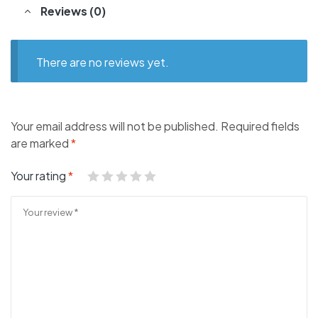
Reviews (0)
There are no reviews yet.
Your email address will not be published.
Required fields
are marked
*
Your rating
*