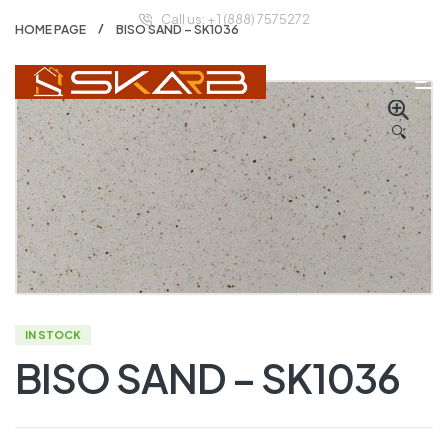
Call us: + 1 (888) 7575272
HOME PAGE
BISO SAND – SK1036
🔍
IN STOCK
BISO SAND – SK1036