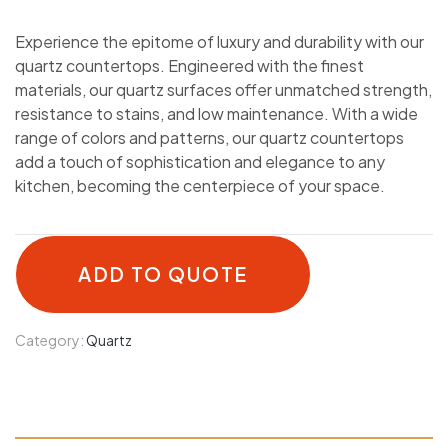
Experience the epitome of luxury and durability with our
quartz countertops. Engineered with the finest
materials, our quartz surfaces offer unmatched strength,
resistance to stains, and low maintenance. With a wide
range of colors and patterns, our quartz countertops
add a touch of sophistication and elegance to any
kitchen, becoming the centerpiece of your space.
ADD TO QUOTE
Category:
Quartz