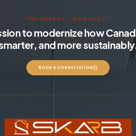
YOU DREAM IT, WE BUILD IT
ssion to modernize how Canada
smarter, and more sustainably
BOOK A CONSULTATION