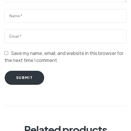
Save my name, email, and website in this browser for
the next time I comment.
SUBMIT
Related products