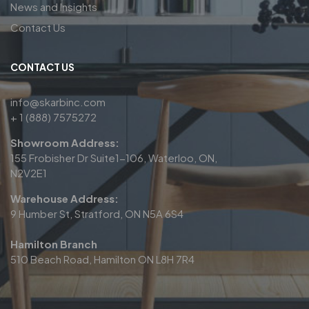
News and Insights
Contact Us
CONTACT US
info@skarbinc.com
+ 1 (888) 7575272
Showroom Address:
155 Frobisher Dr Suite1-106, Waterloo, ON,
N2V2E1
Warehouse Address:
9 Humber St, Stratford, ON N5A 6S4
Hamilton Branch
510 Beach Road, Hamilton ON L8H 7R4