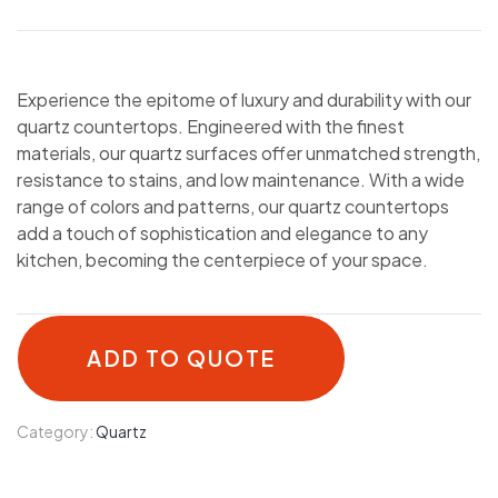
Experience the epitome of luxury and durability with our
quartz countertops. Engineered with the finest
materials, our quartz surfaces offer unmatched strength,
resistance to stains, and low maintenance. With a wide
range of colors and patterns, our quartz countertops
add a touch of sophistication and elegance to any
kitchen, becoming the centerpiece of your space.
ADD TO QUOTE
Category:
Quartz