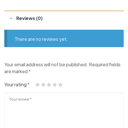
Reviews (0)
There are no reviews yet.
Your email address will not be published.
Required fields
are marked
*
Your rating
*