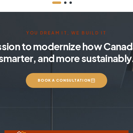
YOU DREAM IT, WE BUILD IT
ssion to modernize how Canada
smarter, and more sustainably
BOOK A CONSULTATION