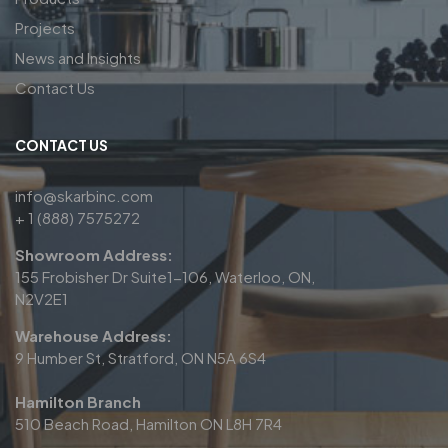
Projects
News and Insights
Contact Us
CONTACT US
info@skarbinc.com
+ 1 (888) 7575272
Showroom Address:
155 Frobisher Dr Suite1-106, Waterloo, ON,
N2V2E1
Warehouse Address:
9 Humber St, Stratford, ON N5A 6S4
Hamilton Branch
510 Beach Road, Hamilton ON L8H 7R4