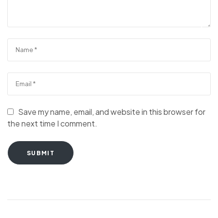
Save my name, email, and website in this browser for
the next time I comment.
SUBMIT