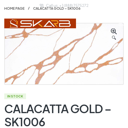
Call us: + 1 (888) 7575272
HOME PAGE
CALACATTA GOLD – SK1006
🔍
IN STOCK
CALACATTA GOLD –
SK1006