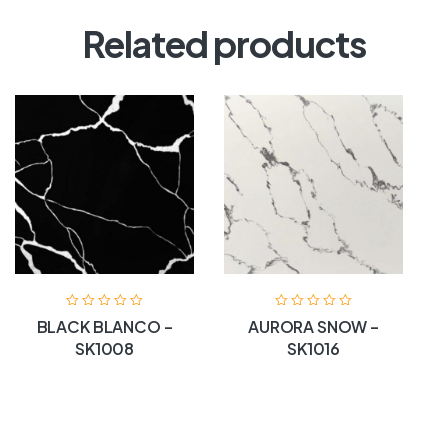
Related products
BLACK BLANCO –
AURORA SNOW –
SK1008
SK1016