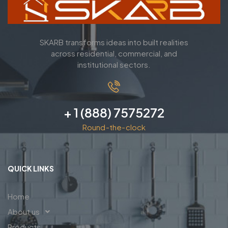
SKARB transforms ideas into built realities
across residential, commercial, and
institutional sectors.
+ 1 (888) 7575272
Round-the-clock
QUICK LINKS
Home
About us
Products