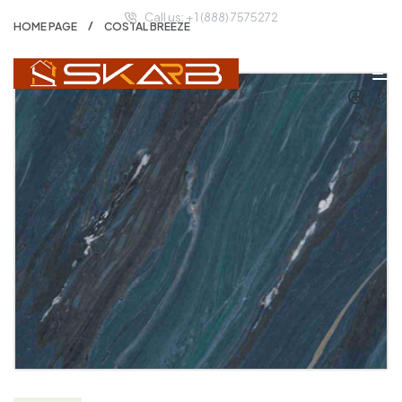
Call us: + 1 (888) 7575272
HOME PAGE
COSTAL BREEZE
🔍