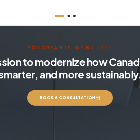
YOU DREAM IT, WE BUILD IT
ssion to modernize how Canada
smarter, and more sustainably
BOOK A CONSULTATION