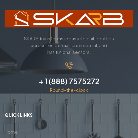
SKARB transforms ideas into built realities
across residential, commercial, and
institutional sectors.
+ 1 (888) 7575272
Round-the-clock
QUICK LINKS
Home