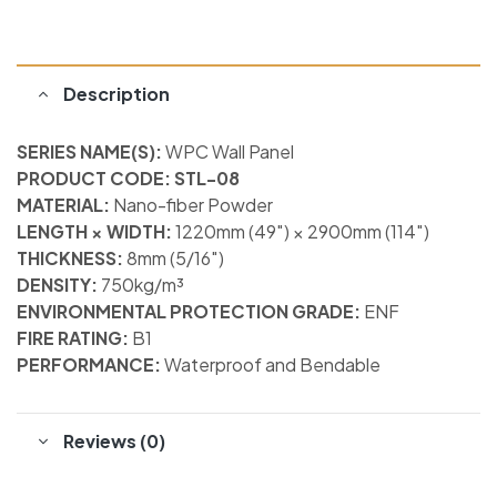
Description
SERIES NAME(S):
WPC Wall Panel
PRODUCT CODE: STL-08
MATERIAL:
Nano-fiber Powder
LENGTH × WIDTH:
1220mm (49″) × 2900mm (114″)
THICKNESS:
8mm (5/16″)
DENSITY:
750kg/m³
ENVIRONMENTAL PROTECTION GRADE:
ENF
FIRE RATING:
B1
PERFORMANCE:
Waterproof and Bendable
Reviews (0)