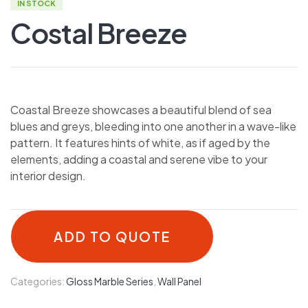
IN STOCK
Costal Breeze
Coastal Breeze showcases a beautiful blend of sea
blues and greys, bleeding into one another in a wave-like
pattern. It features hints of white, as if aged by the
elements, adding a coastal and serene vibe to your
interior design.
ADD TO QUOTE
Categories:
Gloss Marble Series
,
Wall Panel