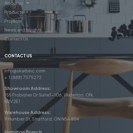
About us
Products
Projects
News and Insights
Contact Us
CONTACT US
info@skarbinc.com
+ 1 (888) 7575272
Showroom Address:
155 Frobisher Dr Suite1-106, Waterloo, ON,
N2V2E1
Warehouse Address:
9 Humber St, Stratford, ON N5A 6S4
Hamilton Branch