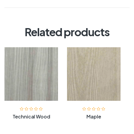
Related products
Technical Wood
Maple