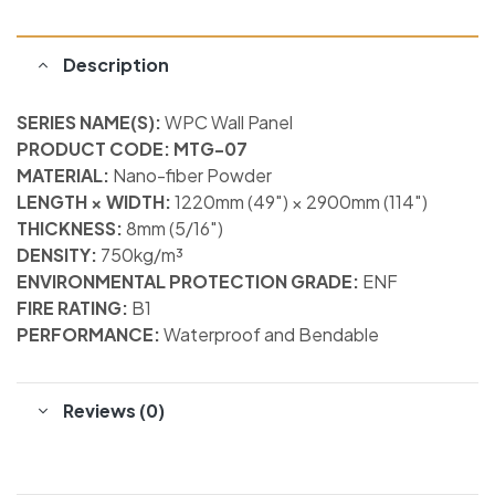
Description
SERIES NAME(S):
WPC Wall Panel
PRODUCT CODE: MTG-07
MATERIAL:
Nano-fiber Powder
LENGTH × WIDTH:
1220mm (49″) × 2900mm (114″)
THICKNESS:
8mm (5/16″)
DENSITY:
750kg/m³
ENVIRONMENTAL PROTECTION GRADE:
ENF
FIRE RATING:
B1
PERFORMANCE:
Waterproof and Bendable
Reviews (0)