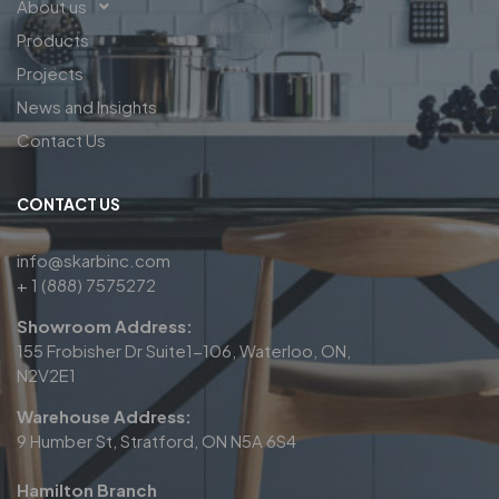
About us
Products
Projects
News and Insights
Contact Us
CONTACT US
info@skarbinc.com
+ 1 (888) 7575272
Showroom Address:
155 Frobisher Dr Suite1-106, Waterloo, ON,
N2V2E1
Warehouse Address:
9 Humber St, Stratford, ON N5A 6S4
Hamilton Branch