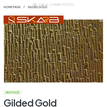
Call us: + 1 (888) 7575272
HOME PAGE
GILDED GOLD
🔍
IN STOCK
Gilded Gold