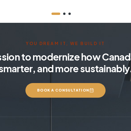
YOU DREAM IT, WE BUILD IT
ssion to modernize how Canada
smarter, and more sustainably
BOOK A CONSULTATION