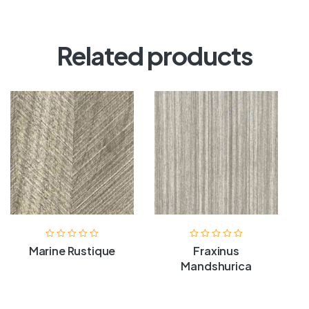
Related products
Marine Rustique
Fraxinus
Mandshurica