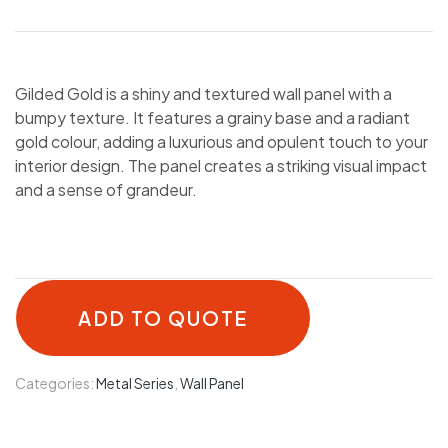
Gilded Gold is a shiny and textured wall panel with a
bumpy texture. It features a grainy base and a radiant
gold colour, adding a luxurious and opulent touch to your
interior design. The panel creates a striking visual impact
and a sense of grandeur.
ADD TO QUOTE
Categories:
Metal Series
,
Wall Panel