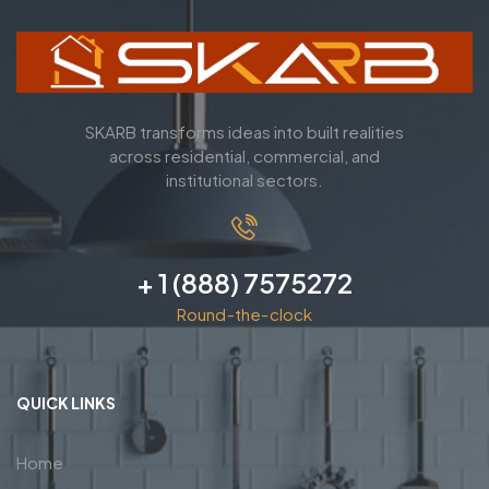
SKARB transforms ideas into built realities
across residential, commercial, and
institutional sectors.
+ 1 (888) 7575272
Round-the-clock
QUICK LINKS
Home