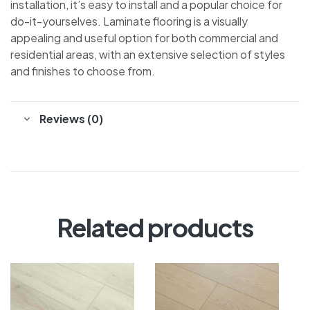
installation, it’s easy to install and a popular choice for
do-it-yourselves. Laminate flooring is a visually
appealing and useful option for both commercial and
residential areas, with an extensive selection of styles
and finishes to choose from.
Reviews (0)
Related products