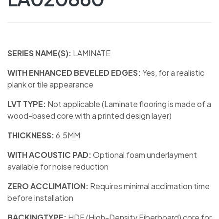
SERIES NAME(S):
LAMINATE
WITH ENHANCED BEVELED EDGES:
Yes, for a realistic
plank or tile appearance
LVT TYPE:
Not applicable (Laminate flooring is made of a
wood-based core with a printed design layer)
THICKNESS:
6.5MM
WITH ACOUSTIC PAD:
Optional foam underlayment
available for noise reduction
ZERO ACCLIMATION:
Requires minimal acclimation time
before installation
BACKINGTYPE:
HDF (High-Density Fiberboard) core for