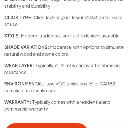
stability and durability
CLICK TYPE:
Click-lock or glue-less installation for ease
of use
STYLE:
Modern, traditional, and rustic designs available
SHADE VARIATIONS:
Moderate, with options to simulate
natural wood and stone colors
WEAR LAYER:
Typically, 6-12 mil wear layer for abrasion
resistance
ENVIRONMENTAL:
Low VOC emissions, E1 or CARB2
compliant materials used
WARRANTY:
Typically comes with a residential and
commercial warranty