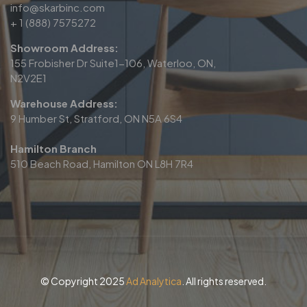
info@skarbinc.com
+ 1 (888) 7575272
Showroom Address:
155 Frobisher Dr Suite1-106, Waterloo, ON,
N2V2E1
Warehouse Address:
9 Humber St, Stratford, ON N5A 6S4
Hamilton Branch
510 Beach Road, Hamilton ON L8H 7R4
© Copyright 2025
Ad Analytica
. All rights reserved.