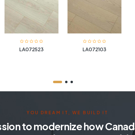
LA072523
LA072103
YOU DREAM IT, WE BUILD IT
ssion to modernize how Canada