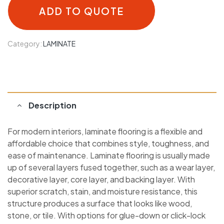
ADD TO QUOTE
Category:
LAMINATE
Description
For modern interiors, laminate flooring is a flexible and
affordable choice that combines style, toughness, and
ease of maintenance. Laminate flooring is usually made
up of several layers fused together, such as a wear layer,
decorative layer, core layer, and backing layer. With
superior scratch, stain, and moisture resistance, this
structure produces a surface that looks like wood,
stone, or tile. With options for glue-down or click-lock