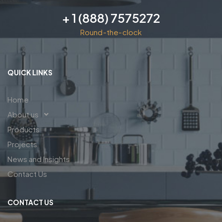
+ 1 (888) 7575272
Round-the-clock
QUICK LINKS
Home
About us
Products
Projects
News and Insights
Contact Us
CONTACT US