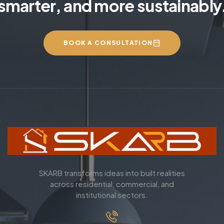
smarter, and more sustainably
BOOK A CONSULTATION
SKARB transforms ideas into built realities
across residential, commercial, and
institutional sectors.