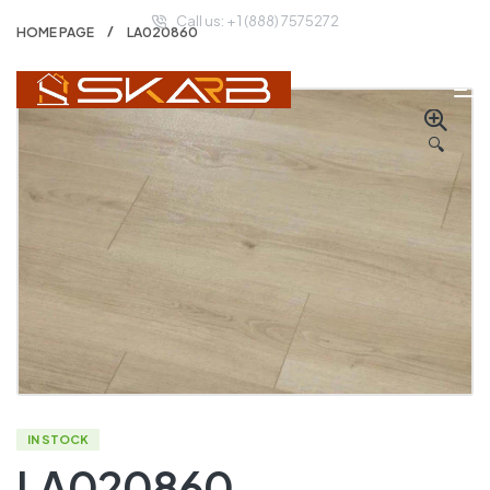
Call us: + 1 (888) 7575272
HOME PAGE
LA020860
🔍
IN STOCK
LA020860