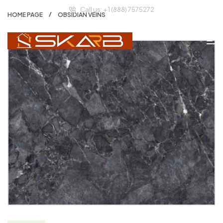
Call us: + 1 (888) 7575272
HOME PAGE
OBSIDIAN VEINS
🔍