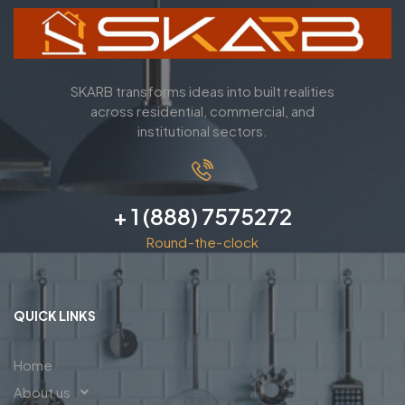
SKARB transforms ideas into built realities
across residential, commercial, and
institutional sectors.
+ 1 (888) 7575272
Round-the-clock
QUICK LINKS
Home
About us