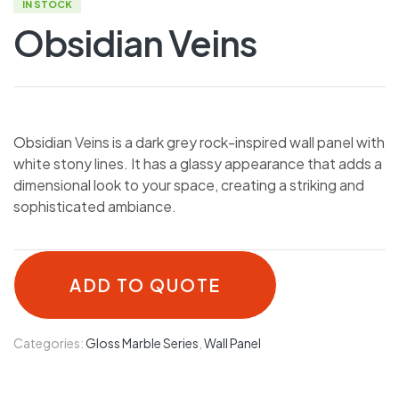
IN STOCK
Obsidian Veins
Obsidian Veins is a dark grey rock-inspired wall panel with
white stony lines. It has a glassy appearance that adds a
dimensional look to your space, creating a striking and
sophisticated ambiance.
ADD TO QUOTE
Categories:
Gloss Marble Series
,
Wall Panel