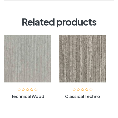
Related products
Technical Wood
Classical Techno