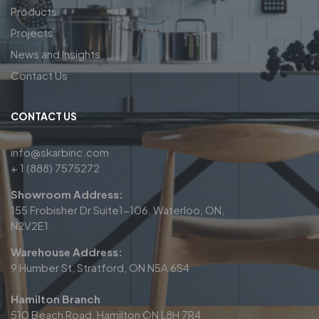
Products
Projects
News and Insights
Contact Us
CONTACT US
info@skarbinc.com
+ 1 (888) 7575272
Showroom Address:
155 Frobisher Dr Suite1-106, Waterloo, ON,
N2V2E1
Warehouse Address:
9 Humber St, Stratford, ON N5A 6S4
Hamilton Branch
510 Beach Road, Hamilton ON L8H 7R4