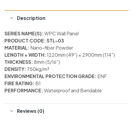
Description
SERIES NAME(S):
WPC Wall Panel
PRODUCT CODE: STL-03
MATERIAL:
Nano-fiber Powder
LENGTH × WIDTH:
1220mm (49″) × 2900mm (114″)
THICKNESS:
8mm (5/16″)
DENSITY:
750kg/m³
ENVIRONMENTAL PROTECTION GRADE:
ENF
FIRE RATING:
B1
PERFORMANCE:
Waterproof and Bendable
Reviews (0)