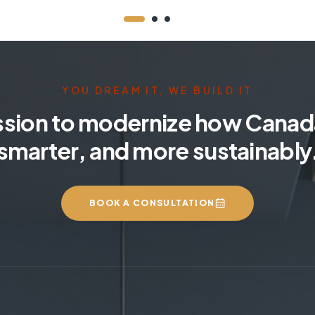
YOU DREAM IT, WE BUILD IT
ssion to modernize how Canada
smarter, and more sustainably
BOOK A CONSULTATION