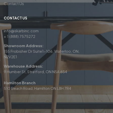
Contact Us
CONTACT US
info@skarbinc.com
+ 1 (888) 7575272
Showroom Address:
155 Frobisher Dr Suite1-106, Waterloo, ON,
N2V2E1
Warehouse Address:
9 Humber St, Stratford, ON N5A 6S4
Hamilton Branch
510 Beach Road, Hamilton ON L8H 7R4