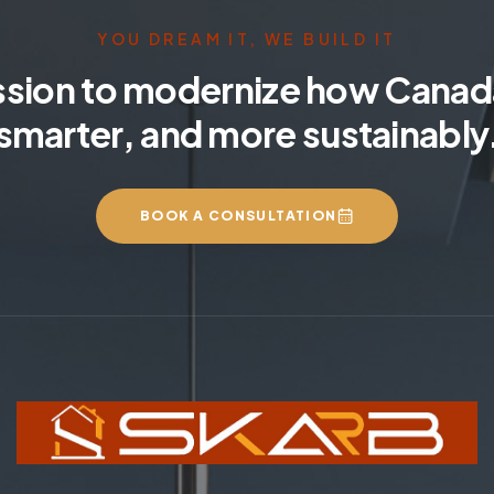
YOU DREAM IT, WE BUILD IT
ssion to modernize how Canada
smarter, and more sustainably
BOOK A CONSULTATION