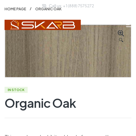
Call us: + 1 (888) 7575272
HOME PAGE
ORGANIC OAK
🔍
IN STOCK
Organic Oak