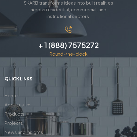
SKARB transforms ideas into built realities
across residential, commercial, and
institutional sectors.
+ 1 (888) 7575272
Round-the-clock
QUICK LINKS
Home
About us
Products
Projects
News and Insights