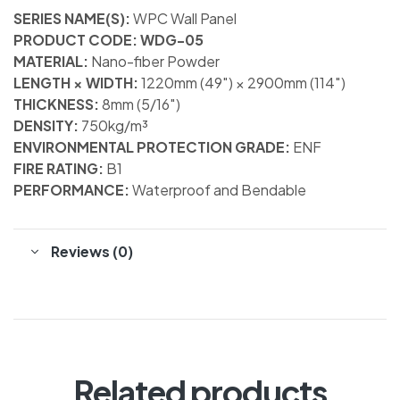
SERIES NAME(S):
WPC Wall Panel
PRODUCT CODE: WDG-05
MATERIAL:
Nano-fiber Powder
LENGTH × WIDTH:
1220mm (49″) × 2900mm (114″)
THICKNESS:
8mm (5/16″)
DENSITY:
750kg/m³
ENVIRONMENTAL PROTECTION GRADE:
ENF
FIRE RATING:
B1
PERFORMANCE:
Waterproof and Bendable
Reviews (0)
Related products