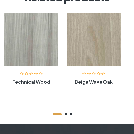
Technical Wood
Beige Wave Oak