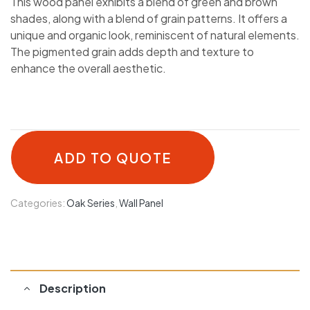
This wood panel exhibits a blend of green and brown
shades, along with a blend of grain patterns. It offers a
unique and organic look, reminiscent of natural elements.
The pigmented grain adds depth and texture to
enhance the overall aesthetic.
ADD TO QUOTE
Categories:
Oak Series
,
Wall Panel
Description