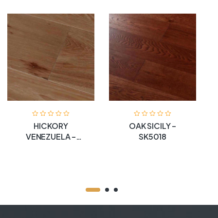
HICKORY
OAK SICILY –
VENEZUELA –
SK5018
SK5005