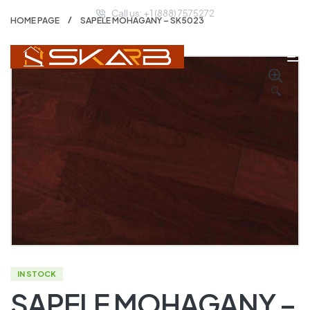
Call us: + 1 (888) 7575272
HOME PAGE
SAPELE MOHAGANY – SK5023
🔍
IN STOCK
SAPELE MOHAGANY –