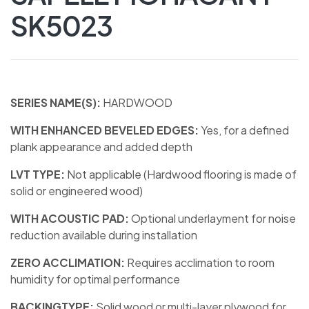
SK5023
SERIES NAME(S):
HARDWOOD
WITH ENHANCED BEVELED EDGES:
Yes, for a defined
plank appearance and added depth
LVT TYPE:
Not applicable (Hardwood flooring is made of
solid or engineered wood)
WITH ACOUSTIC PAD:
Optional underlayment for noise
reduction available during installation
ZERO ACCLIMATION:
Requires acclimation to room
humidity for optimal performance
BACKINGTYPE:
Solid wood or multi-layer plywood for