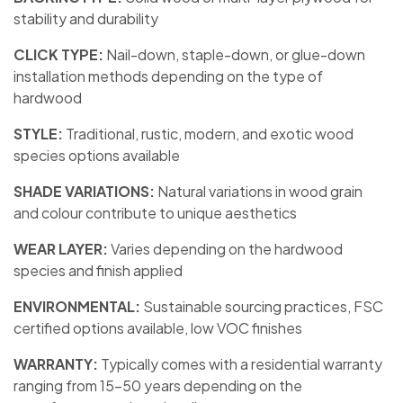
stability and durability
CLICK TYPE:
Nail-down, staple-down, or glue-down
installation methods depending on the type of
hardwood
STYLE:
Traditional, rustic, modern, and exotic wood
species options available
SHADE VARIATIONS:
Natural variations in wood grain
and colour contribute to unique aesthetics
WEAR LAYER:
Varies depending on the hardwood
species and finish applied
ENVIRONMENTAL:
Sustainable sourcing practices, FSC
certified options available, low VOC finishes
WARRANTY:
Typically comes with a residential warranty
ranging from 15-50 years depending on the