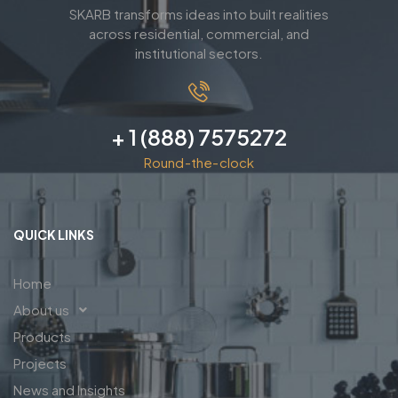
SKARB transforms ideas into built realities
across residential, commercial, and
institutional sectors.
+ 1 (888) 7575272
Round-the-clock
QUICK LINKS
Home
About us
Products
Projects
News and Insights