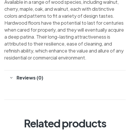
Available in a range of wood species, including walnut,
cherry, maple, oak, and walnut, each with distinctive
colors and patterns to fit a variety of design tastes.
Hardwood floors have the potential to last for centuries
when cared for properly, and they will eventually acquire
a deep patina. Their long-lasting attractiveness is
attributed to their resilience, ease of cleaning, and
refinish ability, which enhance the value and allure of any
residential or commercial environment.
Reviews (0)
Related products