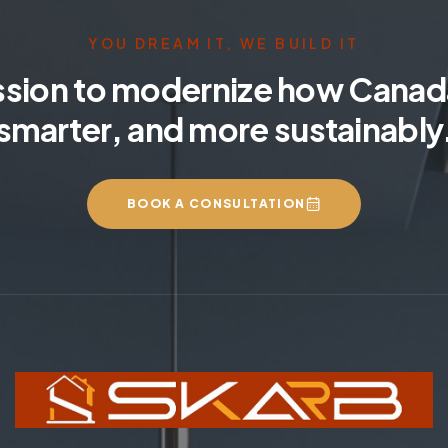
YOU DREAM IT, WE BUILD IT
ssion to modernize how Canada
smarter, and more sustainably
BOOK A CONSULTATION