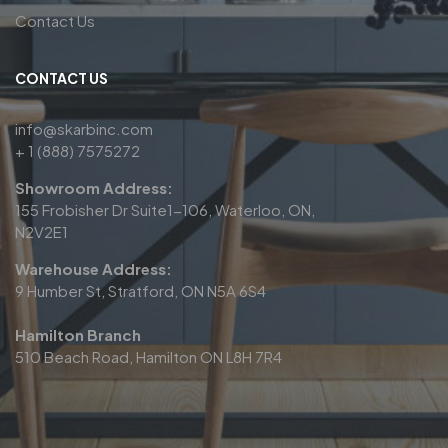
Contact Us
CONTACT US
info@skarbinc.com
+ 1 (888) 7575272
Showroom Address:
155 Frobisher Dr Suite1-106, Waterloo, ON,
N2V2E1
Warehouse Address:
9 Humber St, Stratford, ON N5A 6S4
Hamilton Branch
510 Beach Road, Hamilton ON L8H 7R4