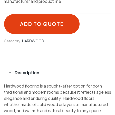
manufacturer and product line
ADD TO QUOTE
Category:
HARDWOOD
Description
Hardwood flooring is a sought-after option for both
traditional and modern rooms because it reflects ageless
elegance and enduring quality. Hardwood floors,
whether made of solid wood or layers of manufactured
wood, add warmth and natural beauty to any space.