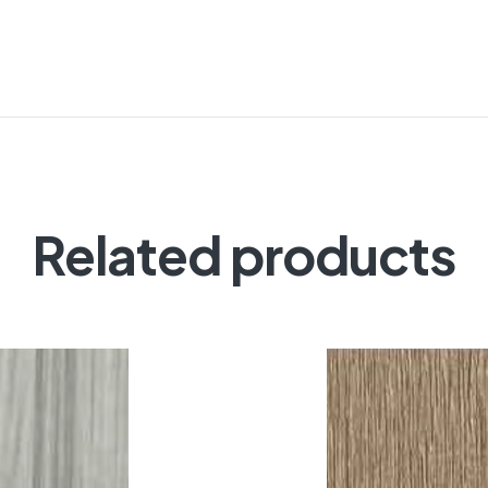
Related products