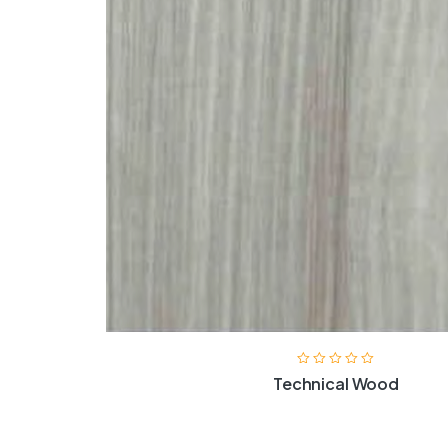
Technical Wood