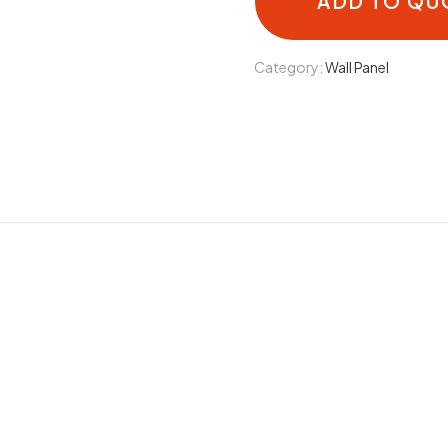
ADD TO QU
Category:
Wall Panel