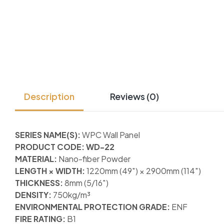
Description
Reviews (0)
SERIES NAME(S):
WPC Wall Panel
PRODUCT CODE: WD-22
MATERIAL:
Nano-fiber Powder
LENGTH × WIDTH:
1220mm (49″) × 2900mm (114″)
THICKNESS:
8mm (5/16″)
DENSITY:
750kg/m³
ENVIRONMENTAL PROTECTION GRADE:
ENF
FIRE RATING:
B1