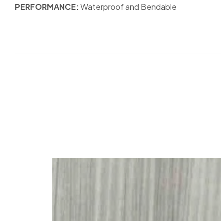
PERFORMANCE:
Waterproof and Bendable