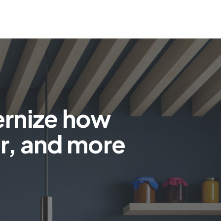
ernize how
r, and more