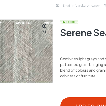
Email:
info@skarbinc.com
IN STOCK
ME
ABOUT US
PRODUCTS
PROJECTS
NE
Serene Se
🔍
Combines light greys and p
patterned grain, bringing 
blend of colours and grain 
cabinets or furniture.