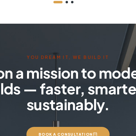
YOU DREAM IT, WE BUILD IT
on a mission to mod
lds — faster, smarte
sustainably.
BOOK A CONSULTATION