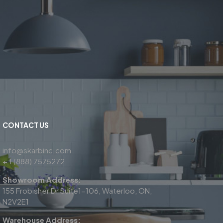
CONTACT US
info@skarbinc.com
+ 1 (888) 7575272
Showroom Address:
155 Frobisher Dr Suite1-106, Waterloo, ON,
N2V2E1
Warehouse Address: