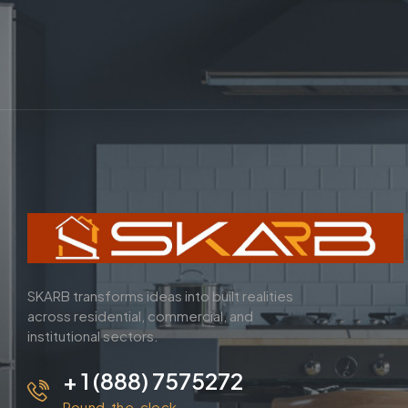
SKARB transforms ideas into built realities
across residential, commercial, and
institutional sectors.
+ 1 (888) 7575272
Round-the-clock