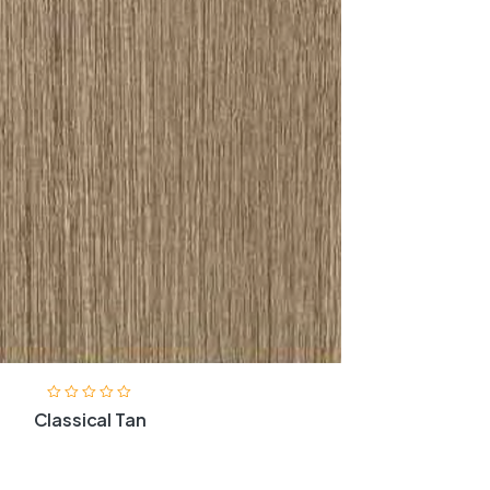
Classical Tan