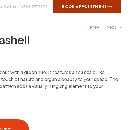
Call us: + 1 (888) 7575272
BOOK APPOINTMENT
Prev
Next
WS AND INSIGHTS
CONTACT US
ashell
inks with a green hue. It features a sea scale-like
a touch of nature and organic beauty to your space. The
pattern adds a visually intriguing element to your