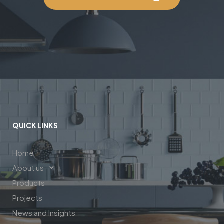
QUICK LINKS
Home
About us
Products
Projects
News and Insights