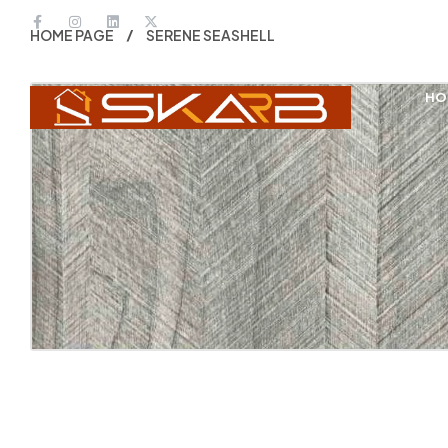
HOME PAGE
SERENE SEASHELL
HO