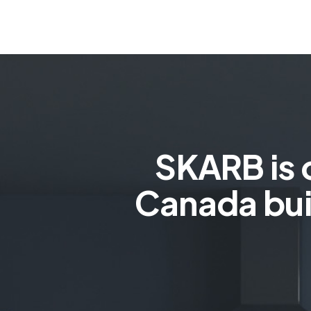
SKARB is 
Canada bui