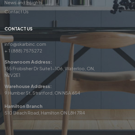
News and Insights
Contact Us
CONTACT US
info@skarbinc.com
+ 1 (888) 7575272
Showroom Address:
155 Frobisher Dr Suite1-106, Waterloo, ON,
N2V2E1
Warehouse Address:
9 Humber St, Stratford, ON N5A 6S4
Hamilton Branch
510 Beach Road, Hamilton ON L8H 7R4