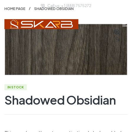
Call us: + 1 (888) 7575272
HOME PAGE
SHADOWED OBSIDIAN
🔍
IN STOCK
Shadowed Obsidian