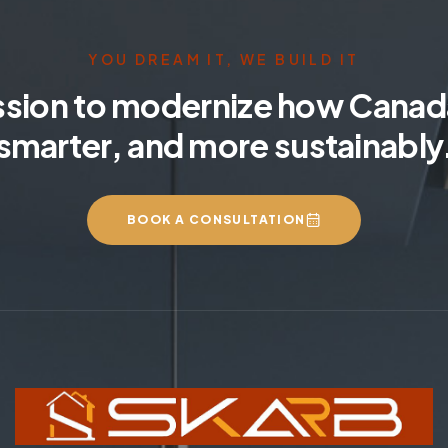
YOU DREAM IT, WE BUILD IT
ssion to modernize how Canada
smarter, and more sustainably
BOOK A CONSULTATION