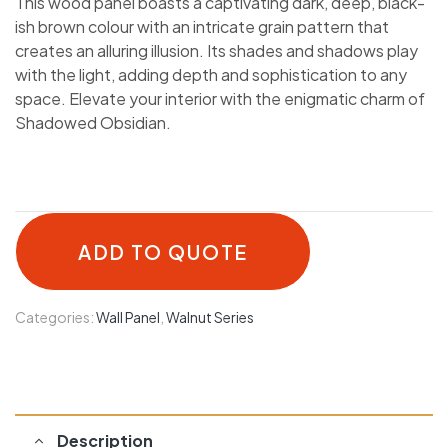
This wood panel boasts a captivating dark, deep, black-
ish brown colour with an intricate grain pattern that
creates an alluring illusion. Its shades and shadows play
with the light, adding depth and sophistication to any
space. Elevate your interior with the enigmatic charm of
Shadowed Obsidian.
ADD TO QUOTE
Categories:
Wall Panel
,
Walnut Series
Description