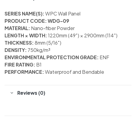
SERIES NAME(S):
WPC Wall Panel
PRODUCT CODE: WDG-09
MATERIAL:
Nano-fiber Powder
LENGTH × WIDTH:
1220mm (49″) × 2900mm (114″)
THICKNESS:
8mm (5/16″)
DENSITY:
750kg/m³
ENVIRONMENTAL PROTECTION GRADE:
ENF
FIRE RATING:
B1
PERFORMANCE:
Waterproof and Bendable
Reviews (0)