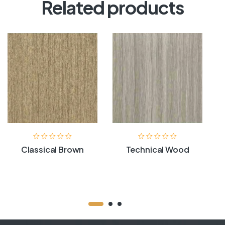
Related products
Classical Brown
Technical Wood