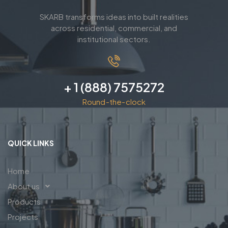
SKARB transforms ideas into built realities
across residential, commercial, and
institutional sectors.
+ 1 (888) 7575272
Round-the-clock
QUICK LINKS
Home
About us
Products
Projects