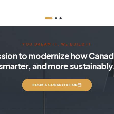
YOU DREAM IT, WE BUILD IT
ssion to modernize how Canada
smarter, and more sustainably
BOOK A CONSULTATION