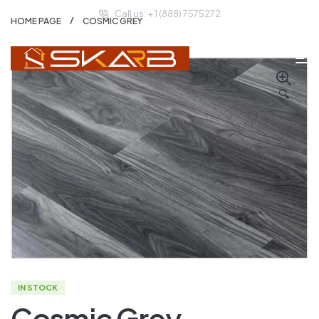
Call us: + 1 (888) 7575272
HOME PAGE
COSMIC GREY
🔍
IN STOCK
Cosmic Grey