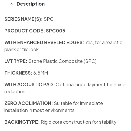
Description
SERIES NAME(S):
SPC
PRODUCT CODE: SPC005
WITH ENHANCED BEVELED EDGES:
Yes, for a realistic
plank or tile look
LVT TYPE:
Stone Plastic Composite (SPC)
THICKNESS:
6.5MM
WITH ACOUSTIC PAD:
Optional underlayment for noise
reduction
ZERO ACCLIMATION:
Suitable for immediate
installation in most environments
BACKINGTYPE:
Rigid core construction for stability