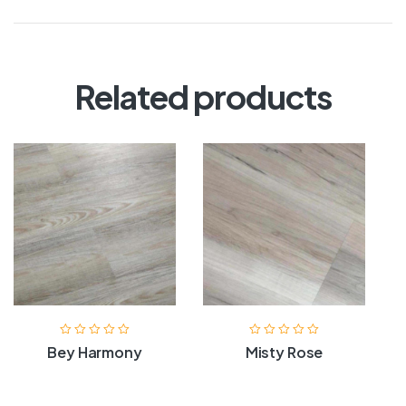
Related products
Bey Harmony
Misty Rose