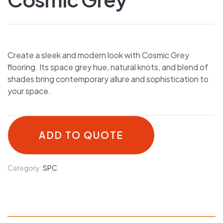
Create a sleek and modern look with Cosmic Grey
flooring. Its space grey hue, natural knots, and blend of
shades bring contemporary allure and sophistication to
your space.
ADD TO QUOTE
Category:
SPC