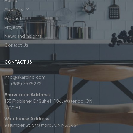
Home
About us
Products
Projects
News and Insights
Contact Us
CONTACT US
info@skarbinc.com
+ 1 (888) 7575272
Showroom Address:
155 Frobisher Dr Suite1-106, Waterloo, ON,
N2V2E1
Warehouse Address:
9 Humber St, Stratford, ON N5A 6S4