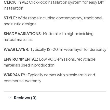
CLICK TYPE:
Click-lock installation system for easy DIY
installation
STYLE:
Wide range including contemporary, traditional,
and rustic designs
SHADE VARIATIONS:
Moderate to high, mimicking
natural materials
WEAR LAYER:
Typically 12-20 mil wear layer for durability
ENVIRONMENTAL:
Low VOC emissions, recyclable
materials used in production
WARRANTY:
Typically comes with a residential and
commercial warranty
Reviews (0)