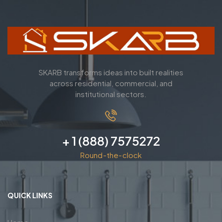
SKARB transforms ideas into built realities
across residential, commercial, and
institutional sectors.
+ 1 (888) 7575272
Round-the-clock
QUICK LINKS