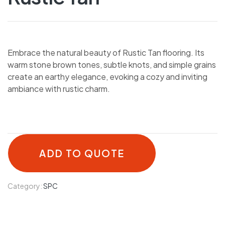
Embrace the natural beauty of Rustic Tan flooring. Its
warm stone brown tones, subtle knots, and simple grains
create an earthy elegance, evoking a cozy and inviting
ambiance with rustic charm.
ADD TO QUOTE
Category:
SPC