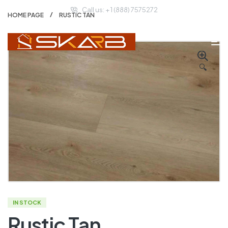
Call us: + 1 (888) 7575272
HOME PAGE
RUSTIC TAN
🔍
IN STOCK
Rustic Tan