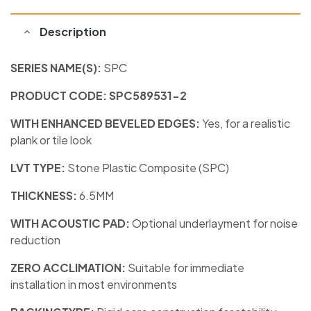
Description
SERIES NAME(S):
SPC
PRODUCT CODE: SPC589531-2
WITH ENHANCED BEVELED EDGES:
Yes, for a realistic
plank or tile look
LVT TYPE:
Stone Plastic Composite (SPC)
THICKNESS:
6.5MM
WITH ACOUSTIC PAD:
Optional underlayment for noise
reduction
ZERO ACCLIMATION:
Suitable for immediate
installation in most environments