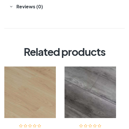
Reviews (0)
Related products