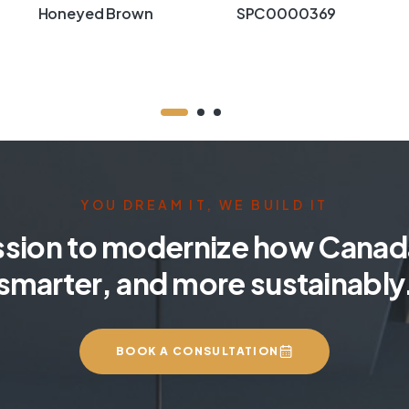
Honeyed Brown
SPC0000369
YOU DREAM IT, WE BUILD IT
ssion to modernize how Canada
smarter, and more sustainably
BOOK A CONSULTATION