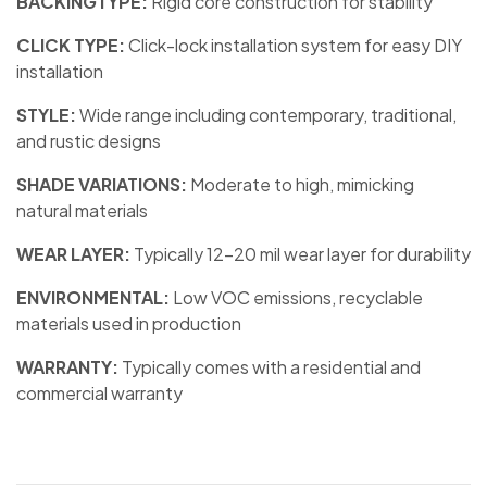
BACKINGTYPE:
Rigid core construction for stability
CLICK TYPE:
Click-lock installation system for easy DIY
installation
STYLE:
Wide range including contemporary, traditional,
and rustic designs
SHADE VARIATIONS:
Moderate to high, mimicking
natural materials
WEAR LAYER:
Typically 12-20 mil wear layer for durability
ENVIRONMENTAL:
Low VOC emissions, recyclable
materials used in production
WARRANTY:
Typically comes with a residential and
commercial warranty