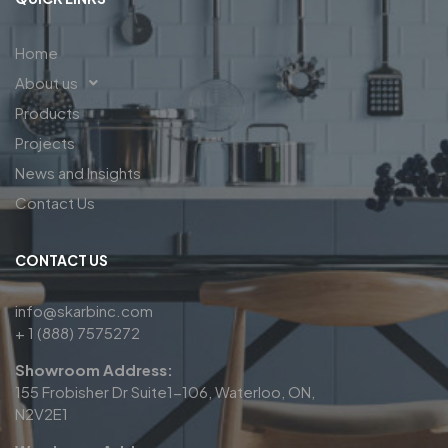
Home
About us
Products
Projects
News and Insights
Contact Us
CONTACT US
info@skarbinc.com
+ 1 (888) 7575272
Showroom Address:
155 Frobisher Dr Suite1-106, Waterloo, ON,
N2V2E1