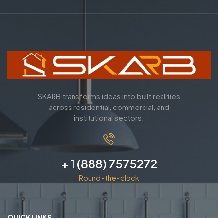
SKARB transforms ideas into built realities
across residential, commercial, and
institutional sectors.
+ 1 (888) 7575272
Round-the-clock
QUICK LINKS