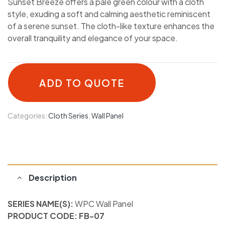
Sunset Breeze offers a pale green colour with a cloth
style, exuding a soft and calming aesthetic reminiscent
of a serene sunset. The cloth-like texture enhances the
overall tranquility and elegance of your space.
ADD TO QUOTE
Categories:
Cloth Series
,
Wall Panel
Description
SERIES NAME(S):
WPC Wall Panel
PRODUCT CODE: FB-07