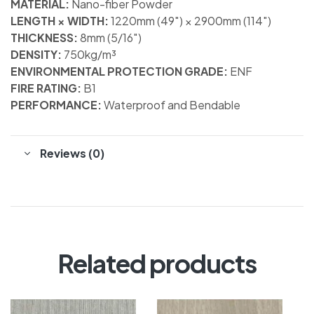
MATERIAL:
Nano-fiber Powder
LENGTH × WIDTH:
1220mm (49″) × 2900mm (114″)
THICKNESS:
8mm (5/16″)
DENSITY:
750kg/m³
ENVIRONMENTAL PROTECTION GRADE:
ENF
FIRE RATING:
B1
PERFORMANCE:
Waterproof and Bendable
Reviews (0)
Related products