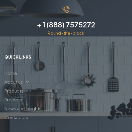
+ 1 (888) 7575272
Round-the-clock
QUICK LINKS
Home
About us
Products
Projects
News and Insights
Contact Us