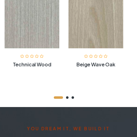
Technical Wood
Beige Wave Oak
YOU DREAM IT, WE BUILD IT