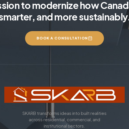
ssion to modernize how Canada
smarter, and more sustainably
BOOK A CONSULTATION
SKARB transforms ideas into built realities
across residential, commercial, and
institutional sectors.