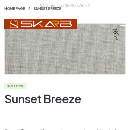
Call us: + 1 (888) 7575272
HOME PAGE
SUNSET BREEZE
🔍
IN STOCK
Sunset Breeze