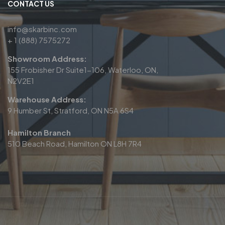
CONTACT US
info@skarbinc.com
+ 1 (888) 7575272
Showroom Address:
155 Frobisher Dr Suite1-106, Waterloo, ON,
N2V2E1
Warehouse Address:
9 Humber St, Stratford, ON N5A 6S4
Hamilton Branch
510 Beach Road, Hamilton ON L8H 7R4