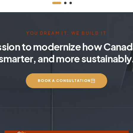
YOU DREAM IT, WE BUILD IT
ssion to modernize how Canada
smarter, and more sustainably
BOOK A CONSULTATION