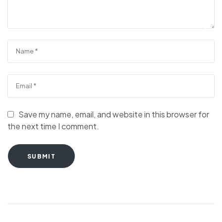
Save my name, email, and website in this browser for
the next time I comment.
SUBMIT