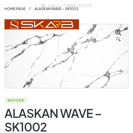
Call us: + 1 (888) 7575272
HOME PAGE
ALASKAN WAVE – SK1002
🔍
IN STOCK
ALASKAN WAVE –
SK1002