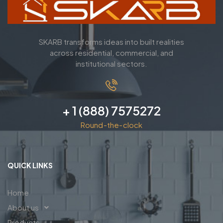
SKARB transforms ideas into built realities
across residential, commercial, and
institutional sectors.
+ 1 (888) 7575272
Round-the-clock
QUICK LINKS
Home
About us
Products