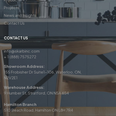
Projects
News and Insights
Contact Us
CONTACT US
info@skarbinc.com
+ 1 (888) 7575272
Showroom Address:
155 Frobisher Dr Suite1-106, Waterloo, ON,
N2V2E1
Warehouse Address:
9 Humber St, Stratford, ON N5A 6S4
Hamilton Branch
510 Beach Road, Hamilton ON L8H 7R4