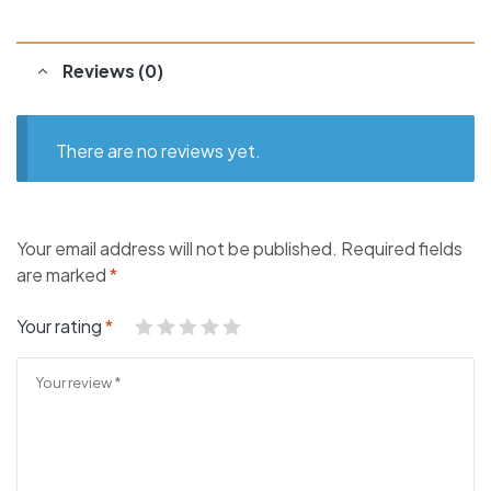
Reviews (0)
There are no reviews yet.
Your email address will not be published.
Required fields
are marked
*
Your rating
*