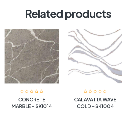
Related products
CONCRETE
CALAVATTA WAVE
MARBLE – SK1014
COLD – SK1004