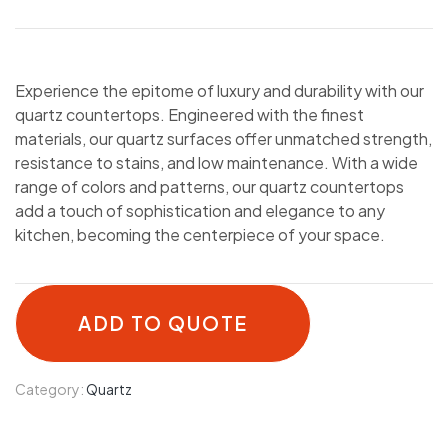
Experience the epitome of luxury and durability with our
quartz countertops. Engineered with the finest
materials, our quartz surfaces offer unmatched strength,
resistance to stains, and low maintenance. With a wide
range of colors and patterns, our quartz countertops
add a touch of sophistication and elegance to any
kitchen, becoming the centerpiece of your space.
ADD TO QUOTE
Category:
Quartz