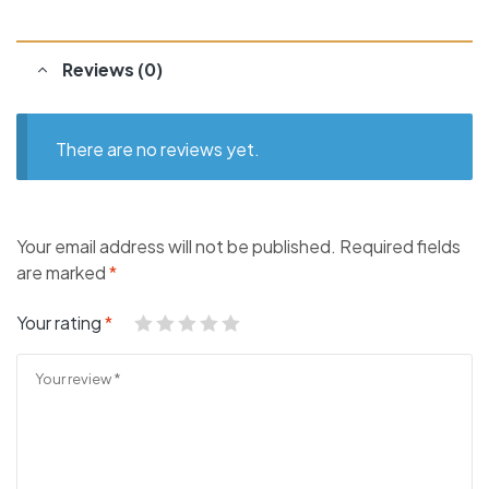
Reviews (0)
There are no reviews yet.
Your email address will not be published.
Required fields
are marked
*
Your rating
*