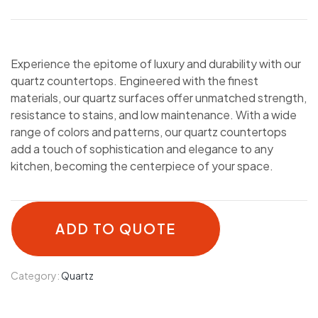
Experience the epitome of luxury and durability with our
quartz countertops. Engineered with the finest
materials, our quartz surfaces offer unmatched strength,
resistance to stains, and low maintenance. With a wide
range of colors and patterns, our quartz countertops
add a touch of sophistication and elegance to any
kitchen, becoming the centerpiece of your space.
ADD TO QUOTE
Category:
Quartz