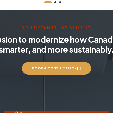
YOU DREAM IT, WE BUILD IT
ssion to modernize how Canada
smarter, and more sustainably
BOOK A CONSULTATION