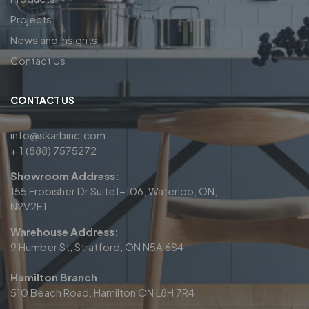
Projects
News and Insights
Contact Us
CONTACT US
info@skarbinc.com
+ 1 (888) 7575272
Showroom Address:
155 Frobisher Dr Suite1-106, Waterloo, ON,
N2V2E1
Warehouse Address:
9 Humber St, Stratford, ON N5A 6S4
Hamilton Branch
510 Beach Road, Hamilton ON L8H 7R4