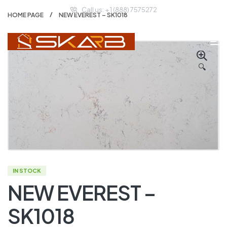
Call us: + 1 (888) 7575272
HOME PAGE
NEW EVEREST – SK1018
🔍
IN STOCK
NEW EVEREST –
SK1018