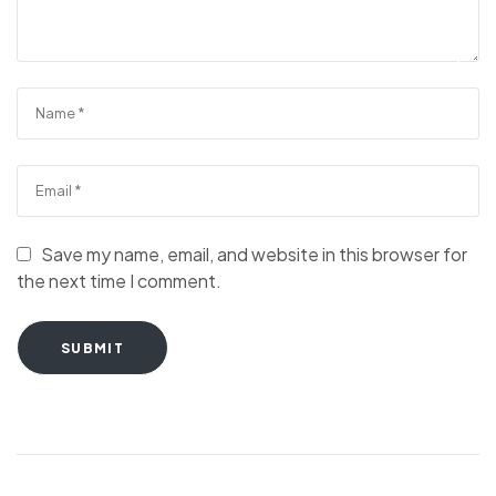
Save my name, email, and website in this browser for
the next time I comment.
SUBMIT