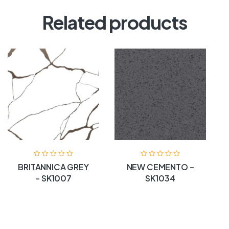
Related products
BRITANNICA GREY
NEW CEMENTO –
– SK1007
SK1034