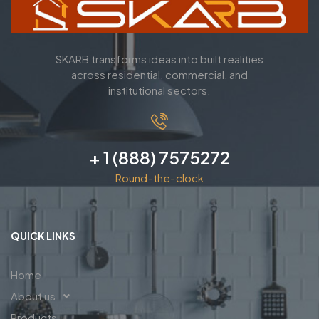
SKARB transforms ideas into built realities
across residential, commercial, and
institutional sectors.
+ 1 (888) 7575272
Round-the-clock
QUICK LINKS
Home
About us
Products