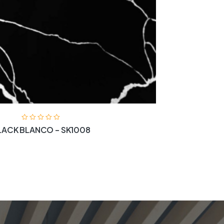
LACK BLANCO – SK1008