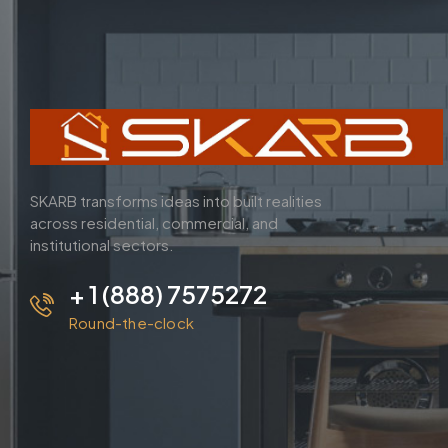
SKARB transforms ideas into built realities
across residential, commercial, and
institutional sectors.
+ 1 (888) 7575272
Round-the-clock