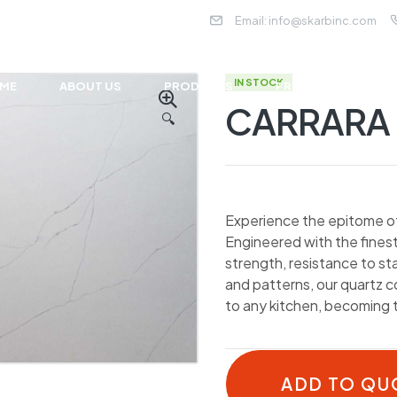
Email:
info@skarbinc.com
IN STOCK
ME
ABOUT US
PRODUCTS
PROJECTS
NE
CARRARA 
🔍
Experience the epitome of 
Engineered with the finest
strength, resistance to st
and patterns, our quartz 
to any kitchen, becoming 
ADD TO QU