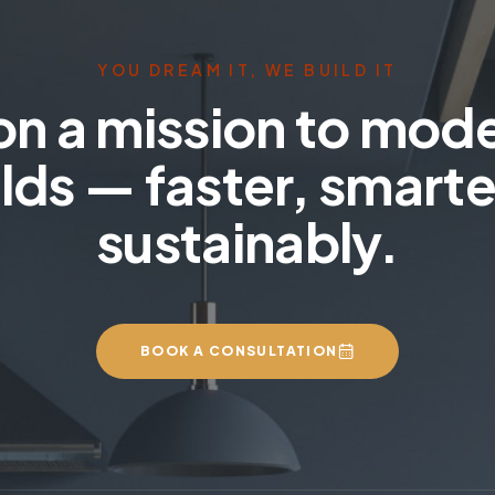
YOU DREAM IT, WE BUILD IT
on a mission to mod
lds — faster, smarte
sustainably.
BOOK A CONSULTATION