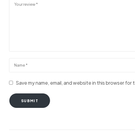
Save my name, email, and website in this browser for 
SUBMIT