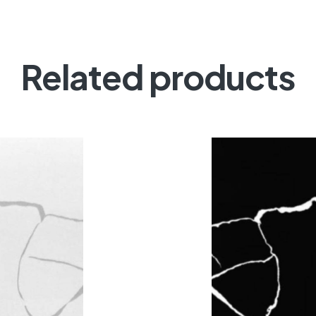
Related products