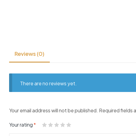
Reviews (0)
There are no reviews yet.
Your email address will not be published.
Required fields
Your rating
*