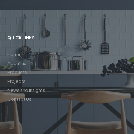
QUICK LINKS
Home
About us
Products
Projects
News and Insights
Contact Us