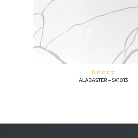
ALABASTER – SK1013