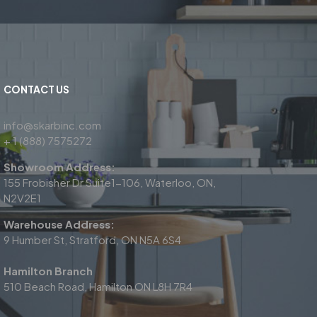
CONTACT US
info@skarbinc.com
+ 1 (888) 7575272
Showroom Address:
155 Frobisher Dr Suite1-106, Waterloo, ON,
N2V2E1
Warehouse Address:
9 Humber St, Stratford, ON N5A 6S4
Hamilton Branch
510 Beach Road, Hamilton ON L8H 7R4