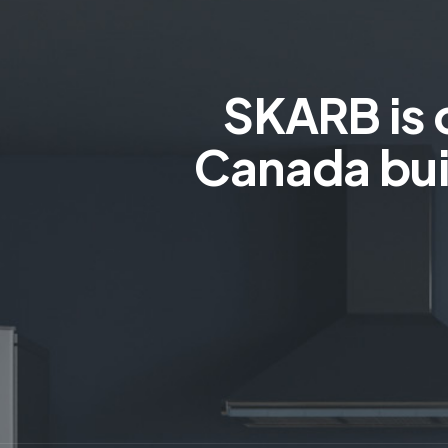
SKARB is 
Canada bui