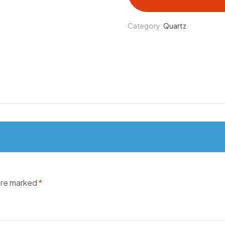
Category:
Quartz
 are marked
*