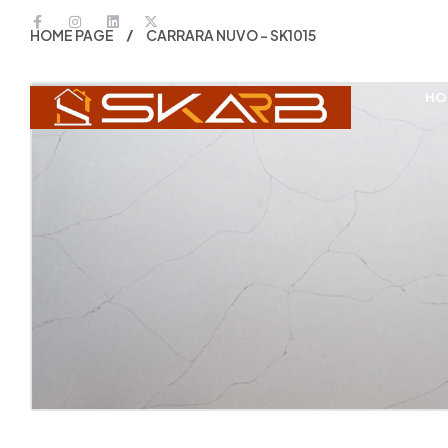
HOME PAGE
CARRARA NUVO – SK1015
HO