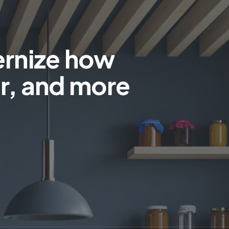
ernize how
r, and more