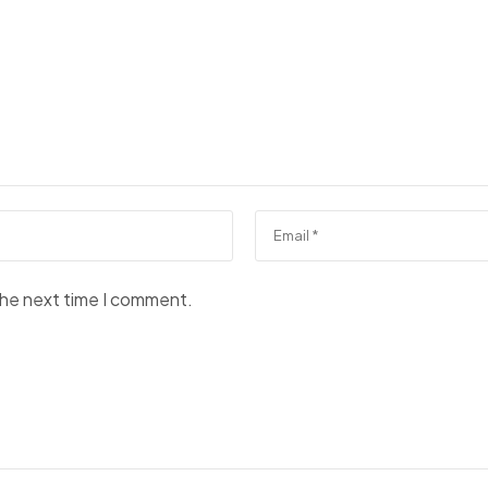
the next time I comment.