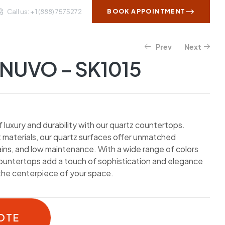
Call us: + 1 (888) 7575272
BOOK APPOINTMENT
Prev
Next
WS AND INSIGHTS
CONTACT US
NUVO – SK1015
luxury and durability with our quartz countertops.
 materials, our quartz surfaces offer unmatched
ains, and low maintenance. With a wide range of colors
countertops add a touch of sophistication and elegance
the centerpiece of your space.
OTE