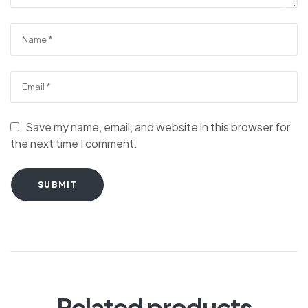
Save my name, email, and website in this browser for
the next time I comment.
SUBMIT
Related products