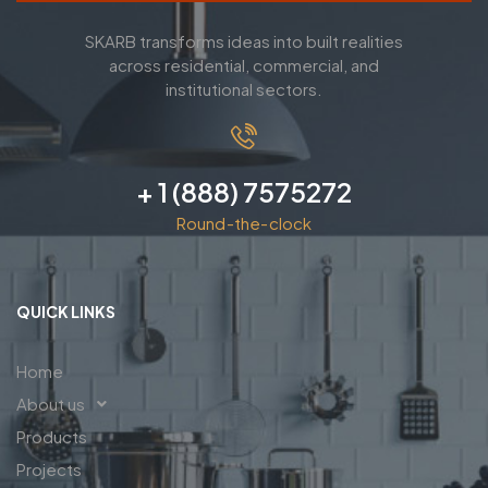
SKARB transforms ideas into built realities
across residential, commercial, and
institutional sectors.
+ 1 (888) 7575272
Round-the-clock
QUICK LINKS
Home
About us
Products
Projects