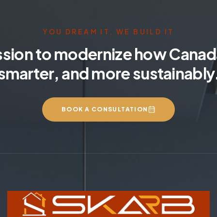
YOU DREAM IT, WE BUILD IT
ssion to modernize how Canada
smarter, and more sustainably
BOOK A CONSULTATION