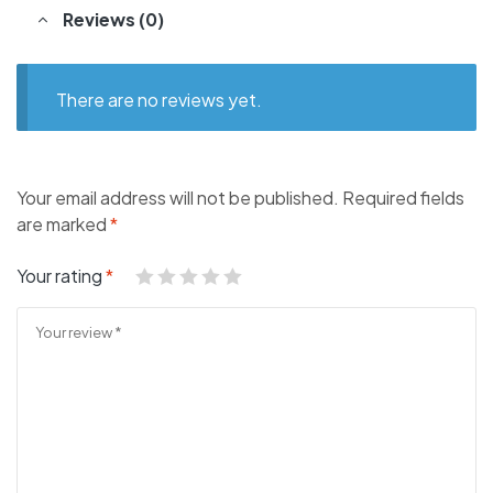
Reviews (0)
There are no reviews yet.
Your email address will not be published.
Required fields
are marked
*
Your rating
*