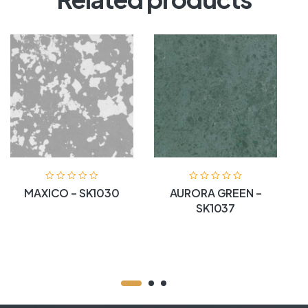
MAXICO – SK1030
AURORA GREEN –
SK1037