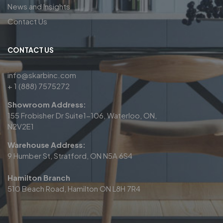
News and Insights
Contact Us
CONTACT US
info@skarbinc.com
+ 1 (888) 7575272
Showroom Address:
155 Frobisher Dr Suite1-106, Waterloo, ON,
N2V2E1
Warehouse Address:
9 Humber St, Stratford, ON N5A 6S4
Hamilton Branch
510 Beach Road, Hamilton ON L8H 7R4