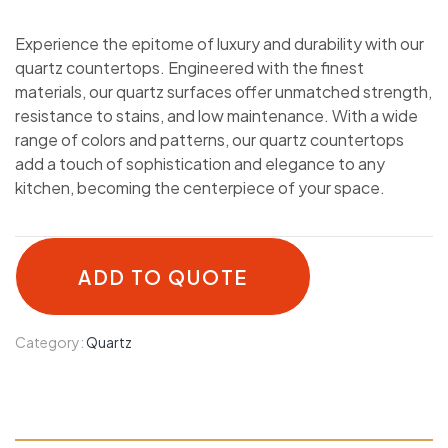
Experience the epitome of luxury and durability with our
quartz countertops. Engineered with the finest
materials, our quartz surfaces offer unmatched strength,
resistance to stains, and low maintenance. With a wide
range of colors and patterns, our quartz countertops
add a touch of sophistication and elegance to any
kitchen, becoming the centerpiece of your space.
ADD TO QUOTE
Category:
Quartz