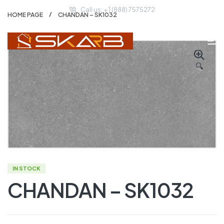
Call us: + 1 (888) 7575272
HOME PAGE
CHANDAN – SK1032
🔍
IN STOCK
CHANDAN – SK1032