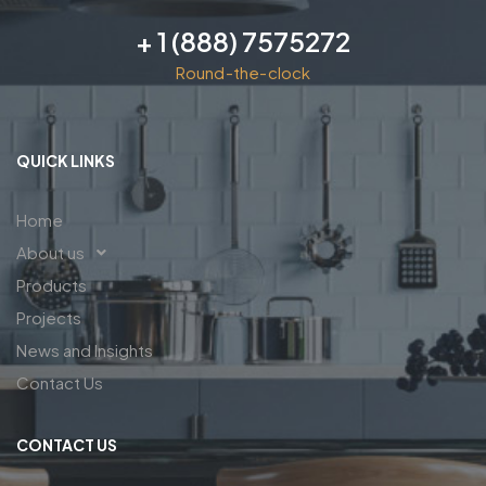
+ 1 (888) 7575272
Round-the-clock
QUICK LINKS
Home
About us
Products
Projects
News and Insights
Contact Us
CONTACT US