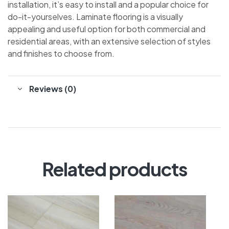
installation, it’s easy to install and a popular choice for
do-it-yourselves. Laminate flooring is a visually
appealing and useful option for both commercial and
residential areas, with an extensive selection of styles
and finishes to choose from.
Reviews (0)
Related products