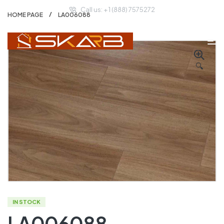
Call us: + 1 (888) 7575272
HOME PAGE
LA006088
🔍
IN STOCK
LA006088