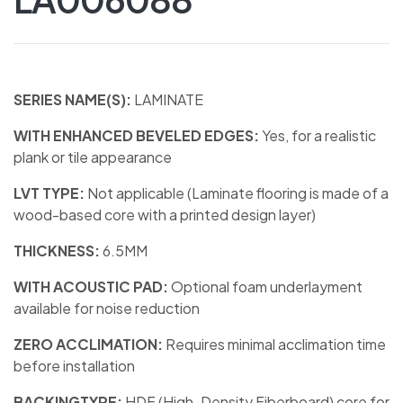
SERIES NAME(S):
LAMINATE
WITH ENHANCED BEVELED EDGES:
Yes, for a realistic
plank or tile appearance
LVT TYPE:
Not applicable (Laminate flooring is made of a
wood-based core with a printed design layer)
THICKNESS:
6.5MM
WITH ACOUSTIC PAD:
Optional foam underlayment
available for noise reduction
ZERO ACCLIMATION:
Requires minimal acclimation time
before installation
BACKINGTYPE:
HDF (High-Density Fiberboard) core for