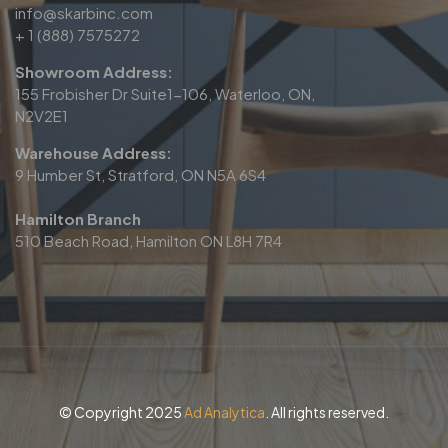
info@skarbinc.com
+ 1 (888) 7575272
Showroom Address:
155 Frobisher Dr Suite1-106, Waterloo, ON,
N2V2E1
Warehouse Address:
9 Humber St, Stratford, ON N5A 6S4
Hamilton Branch
510 Beach Road, Hamilton ON L8H 7R4
© Copyright 2025
Ad Analytica
. All rights reserved.