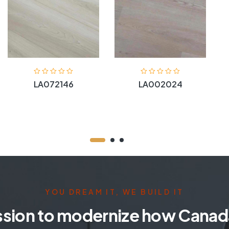
LA072146
LA002024
YOU DREAM IT, WE BUILD IT
ssion to modernize how Canada