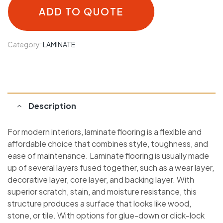
ADD TO QUOTE
Category:
LAMINATE
Description
For modern interiors, laminate flooring is a flexible and
affordable choice that combines style, toughness, and
ease of maintenance. Laminate flooring is usually made
up of several layers fused together, such as a wear layer,
decorative layer, core layer, and backing layer. With
superior scratch, stain, and moisture resistance, this
structure produces a surface that looks like wood,
stone, or tile. With options for glue-down or click-lock