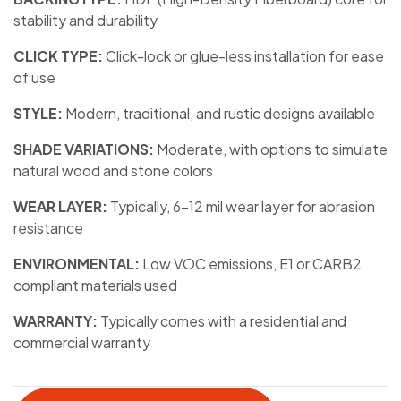
stability and durability
CLICK TYPE:
Click-lock or glue-less installation for ease
of use
STYLE:
Modern, traditional, and rustic designs available
SHADE VARIATIONS:
Moderate, with options to simulate
natural wood and stone colors
WEAR LAYER:
Typically, 6-12 mil wear layer for abrasion
resistance
ENVIRONMENTAL:
Low VOC emissions, E1 or CARB2
compliant materials used
WARRANTY:
Typically comes with a residential and
commercial warranty