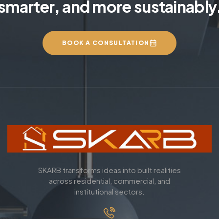
smarter, and more sustainably
BOOK A CONSULTATION
SKARB transforms ideas into built realities
across residential, commercial, and
institutional sectors.