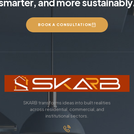
smarter, and more sustainably
BOOK A CONSULTATION
SKARB transforms ideas into built realities
across residential, commercial, and
institutional sectors.