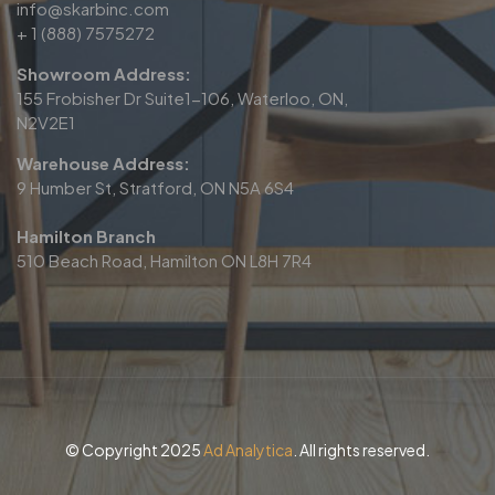
info@skarbinc.com
+ 1 (888) 7575272
Showroom Address:
155 Frobisher Dr Suite1-106, Waterloo, ON,
N2V2E1
Warehouse Address:
9 Humber St, Stratford, ON N5A 6S4
Hamilton Branch
510 Beach Road, Hamilton ON L8H 7R4
© Copyright 2025
Ad Analytica
. All rights reserved.