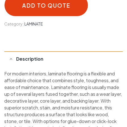
ADD TO QUOTE
Category:
LAMINATE
Description
For modern interiors, laminate flooring is a flexible and
affordable choice that combines style, toughness, and
ease of maintenance. Laminate flooring is usually made
up of several layers fused together, such as a wear layer,
decorative layer, core layer, and backing layer. With
superior scratch, stain, and moisture resistance, this
structure produces a surface that looks like wood,
stone, or tile. With options for glue-down or click-lock