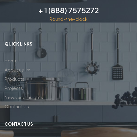
+ 1 (888) 7575272
Round-the-clock
QUICK LINKS
Home
About us
Products
Projects
News and Insights
Contact Us
CONTACT US