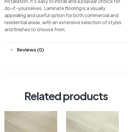
installation, it’s easy to install and a popular choice for
do-it-yourselves. Laminate flooring is a visually
appealing and useful option for both commercial and
residential areas, with an extensive selection of styles
and finishes to choose from.
Reviews (0)
Related products