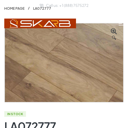
Call us: + 1 (888) 7575272
HOME PAGE
LA072777
🔍
IN STOCK
LA072777