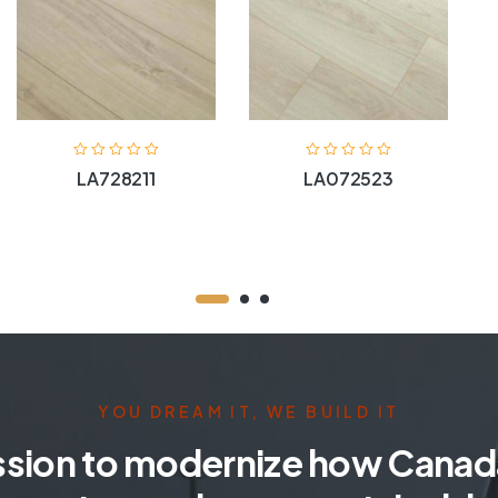
LA728211
LA072523
YOU DREAM IT, WE BUILD IT
ssion to modernize how Canada