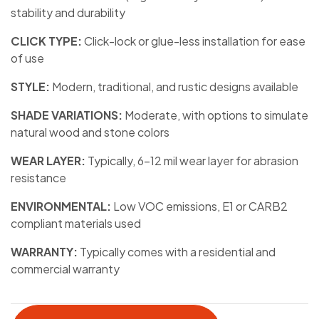
stability and durability
CLICK TYPE:
Click-lock or glue-less installation for ease
of use
STYLE:
Modern, traditional, and rustic designs available
SHADE VARIATIONS:
Moderate, with options to simulate
natural wood and stone colors
WEAR LAYER:
Typically, 6-12 mil wear layer for abrasion
resistance
ENVIRONMENTAL:
Low VOC emissions, E1 or CARB2
compliant materials used
WARRANTY:
Typically comes with a residential and
commercial warranty