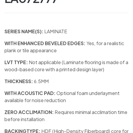
SERIES NAME(S):
LAMINATE
WITH ENHANCED BEVELED EDGES:
Yes, for a realistic
plank or tile appearance
LVT TYPE:
Not applicable (Laminate flooring is made of a
wood-based core with a printed design layer)
THICKNESS:
6.5MM
WITH ACOUSTIC PAD:
Optional foam underlayment
available for noise reduction
ZERO ACCLIMATION:
Requires minimal acclimation time
before installation
BACKINGTYPE:
HDF (High-Density Fiberboard) core for