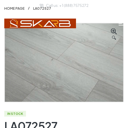
Call us: + 1 (888) 7575272
HOME PAGE
LA072527
🔍
IN STOCK
LA072527