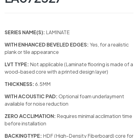
SERIES NAME(S):
LAMINATE
WITH ENHANCED BEVELED EDGES:
Yes, for a realistic
plank or tile appearance
LVT TYPE:
Not applicable (Laminate flooring is made of a
wood-based core with a printed design layer)
THICKNESS:
6.5MM
WITH ACOUSTIC PAD:
Optional foam underlayment
available for noise reduction
ZERO ACCLIMATION:
Requires minimal acclimation time
before installation
BACKINGTYPE:
HDF (High-Density Fiberboard) core for