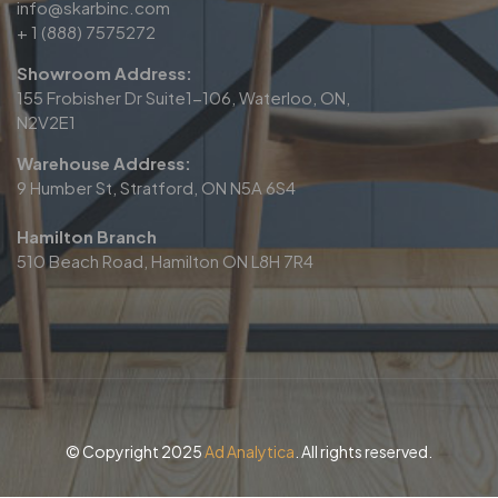
info@skarbinc.com
+ 1 (888) 7575272
Showroom Address:
155 Frobisher Dr Suite1-106, Waterloo, ON,
N2V2E1
Warehouse Address:
9 Humber St, Stratford, ON N5A 6S4
Hamilton Branch
510 Beach Road, Hamilton ON L8H 7R4
© Copyright 2025
Ad Analytica
. All rights reserved.