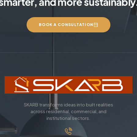
smarter, and more sustainably
BOOK A CONSULTATION
SKARB transforms ideas into built realities
across residential, commercial, and
institutional sectors.