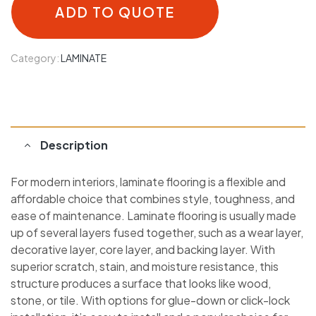
ADD TO QUOTE
Category:
LAMINATE
Description
For modern interiors, laminate flooring is a flexible and
affordable choice that combines style, toughness, and
ease of maintenance. Laminate flooring is usually made
up of several layers fused together, such as a wear layer,
decorative layer, core layer, and backing layer. With
superior scratch, stain, and moisture resistance, this
structure produces a surface that looks like wood,
stone, or tile. With options for glue-down or click-lock