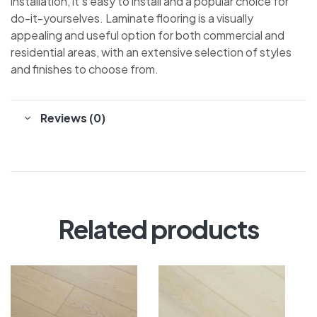
installation, it’s easy to install and a popular choice for
do-it-yourselves. Laminate flooring is a visually
appealing and useful option for both commercial and
residential areas, with an extensive selection of styles
and finishes to choose from.
Reviews (0)
Related products