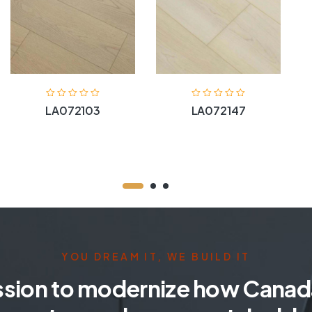
LA072103
LA072147
YOU DREAM IT, WE BUILD IT
ssion to modernize how Canada