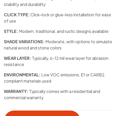
stability and durability
CLICK TYPE:
Click-lock or glue-less installation for ease
of use
STYLE:
Modern, traditional, and rustic designs available
SHADE VARIATIONS:
Moderate, with options to simulate
natural wood and stone colors
WEAR LAYER:
Typically, 6-12 mil wear layer for abrasion
resistance
ENVIRONMENTAL:
Low VOC emissions, E1 or CARB2
compliant materials used
WARRANTY:
Typically comes with a residential and
commercial warranty