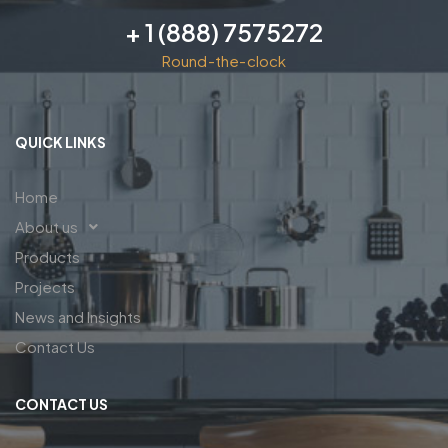
+ 1 (888) 7575272
Round-the-clock
QUICK LINKS
Home
About us
Products
Projects
News and Insights
Contact Us
CONTACT US