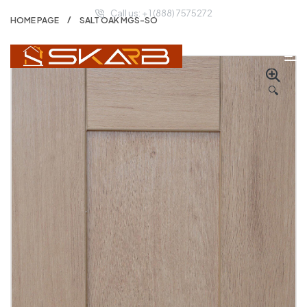
Call us: + 1 (888) 7575272
HOME PAGE
SALT OAK MGS-SO
🔍