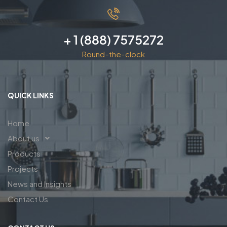
+ 1 (888) 7575272
Round-the-clock
QUICK LINKS
Home
About us
Products
Projects
News and Insights
Contact Us