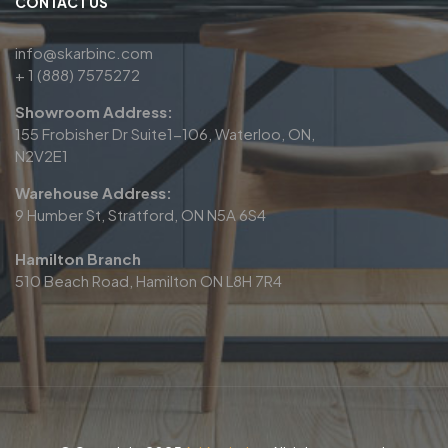
CONTACT US
info@skarbinc.com
+ 1 (888) 7575272
Showroom Address:
155 Frobisher Dr Suite1-106, Waterloo, ON,
N2V2E1
Warehouse Address:
9 Humber St, Stratford, ON N5A 6S4
Hamilton Branch
510 Beach Road, Hamilton ON L8H 7R4