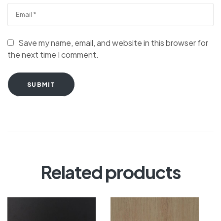
Save my name, email, and website in this browser for
the next time I comment.
SUBMIT
Related products