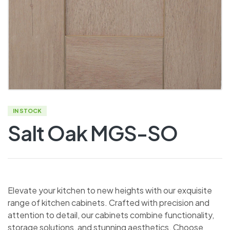
IN STOCK
Salt Oak MGS-SO
Elevate your kitchen to new heights with our exquisite
range of kitchen cabinets. Crafted with precision and
attention to detail, our cabinets combine functionality,
storage solutions, and stunning aesthetics. Choose