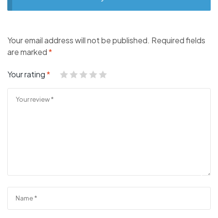
Your email address will not be published.
Required fields
are marked
*
Your rating
*