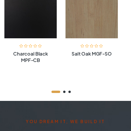
Charcoal Black
Salt Oak MGF-SO
MPF-CB
YOU DREAM IT, WE BUILD IT