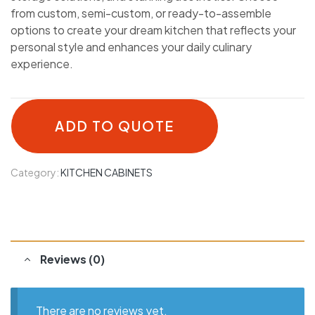
from custom, semi-custom, or ready-to-assemble
options to create your dream kitchen that reflects your
personal style and enhances your daily culinary
experience.
ADD TO QUOTE
Category:
KITCHEN CABINETS
Reviews (0)
There are no reviews yet.