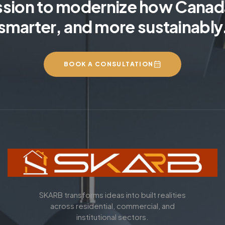
ssion to modernize how Canada
smarter, and more sustainably
BOOK A CONSULTATION
SKARB transforms ideas into built realities
across residential, commercial, and
institutional sectors.