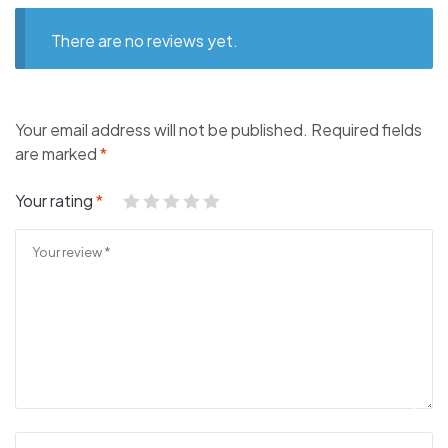
There are no reviews yet.
Your email address will not be published.
Required fields
are marked
*
Your rating
*