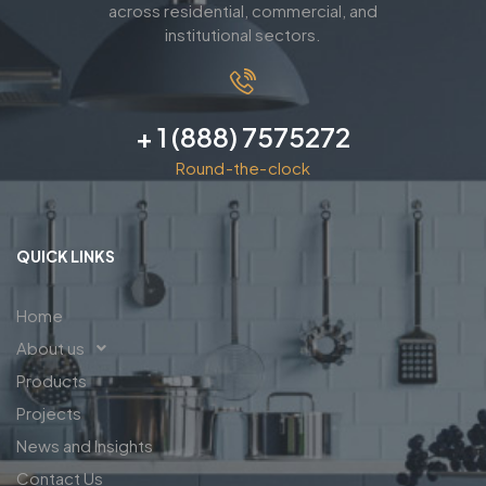
across residential, commercial, and
institutional sectors.
+ 1 (888) 7575272
Round-the-clock
QUICK LINKS
Home
About us
Products
Projects
News and Insights
Contact Us