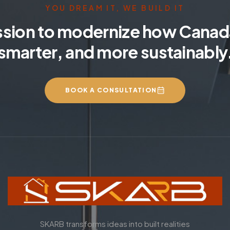
YOU DREAM IT, WE BUILD IT
ssion to modernize how Canada
smarter, and more sustainably
BOOK A CONSULTATION
SKARB transforms ideas into built realities