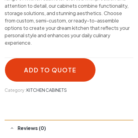
attention to detail, our cabinets combine functionality,
storage solutions, and stunning aesthetics. Choose
from custom, semi-custom, or ready-to-assemble
options to create your dream kitchen that reflects your
personal style and enhances your daily culinary
experience.
ADD TO QUOTE
Category:
KITCHEN CABINETS
Reviews (0)