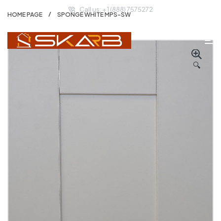
Call us: + 1 (888) 7575272
HOME PAGE
SPONGE WHITE MPS-SW
🔍