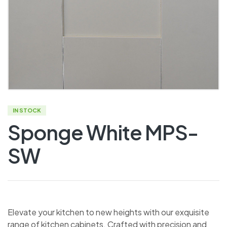
IN STOCK
Sponge White MPS-
SW
Elevate your kitchen to new heights with our exquisite
range of kitchen cabinets. Crafted with precision and