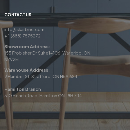
CONTACT US
info@skarbinc.com
+ 1 (888) 7575272
Showroom Address:
155 Frobisher Dr Suite1-106, Waterloo, ON,
N2V2E1
Warehouse Address:
9 Humber St, Stratford, ON N5A 6S4
Hamilton Branch
510 Beach Road, Hamilton ON L8H 7R4