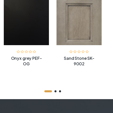
Onyx grey PEF-
Sand Stone SK-
OG
9002