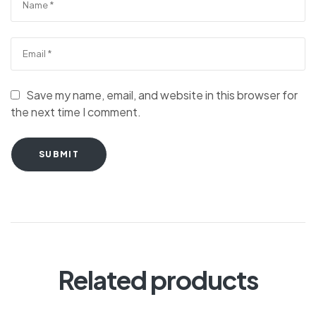
Save my name, email, and website in this browser for
the next time I comment.
SUBMIT
Related products