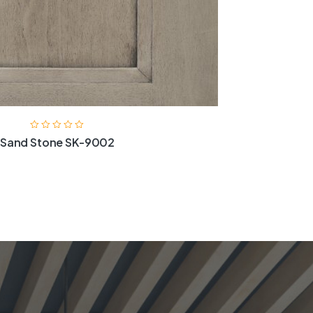
Sand Stone SK-9002