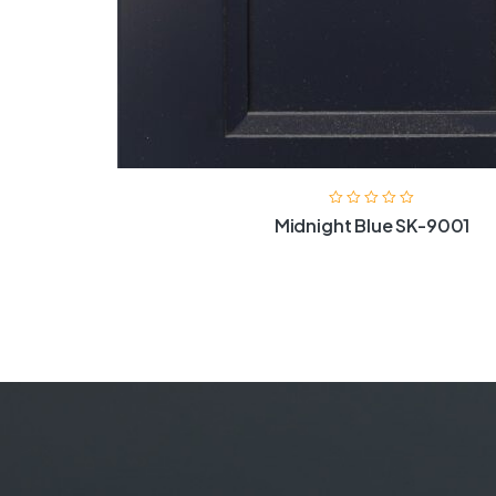
Midnight Blue SK-9001