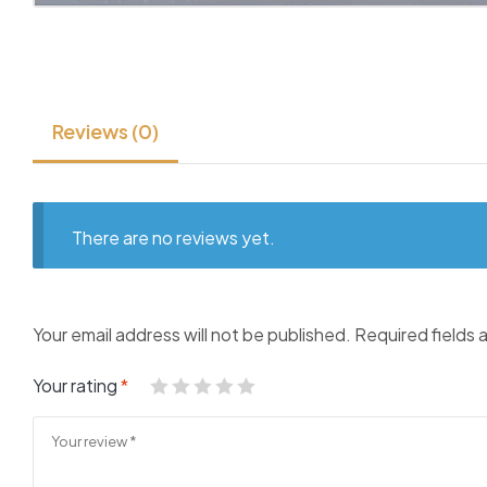
Reviews (0)
There are no reviews yet.
Your email address will not be published.
Required fields
Your rating
*