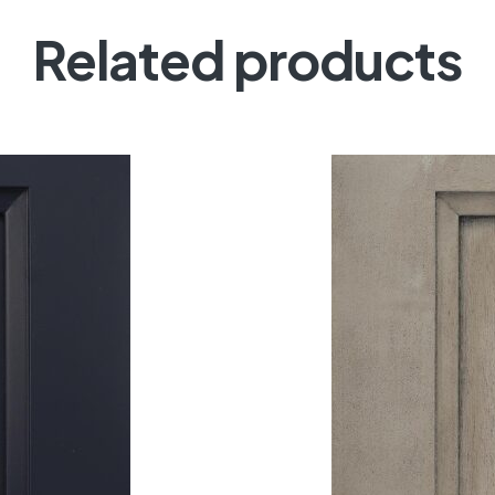
Related products