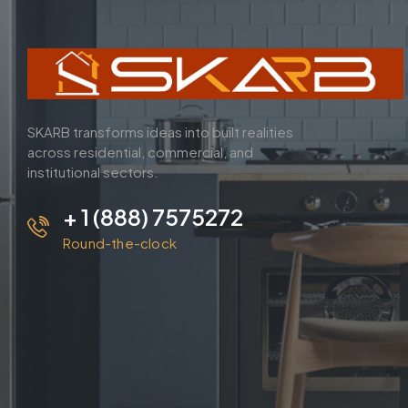
SKARB transforms ideas into built realities
across residential, commercial, and
institutional sectors.
+ 1 (888) 7575272
Round-the-clock