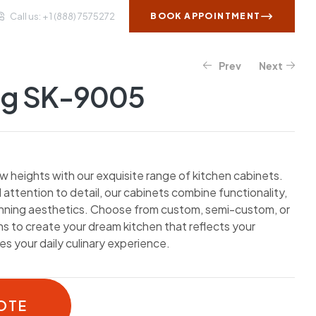
Call us: + 1 (888) 7575272
BOOK APPOINTMENT
Prev
Next
WS AND INSIGHTS
CONTACT US
og SK-9005
w heights with our exquisite range of kitchen cabinets.
 attention to detail, our cabinets combine functionality,
unning aesthetics. Choose from custom, semi-custom, or
 to create your dream kitchen that reflects your
s your daily culinary experience.
OTE