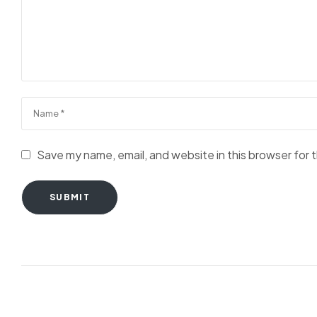
Save my name, email, and website in this browser for 
SUBMIT