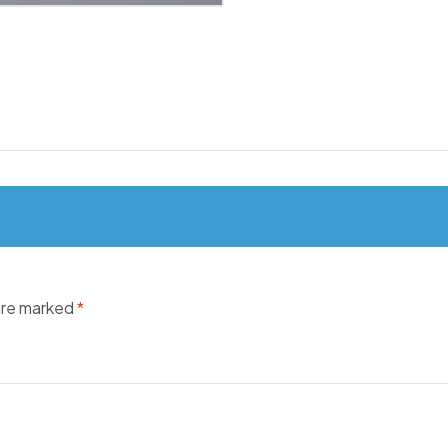
 are marked
*