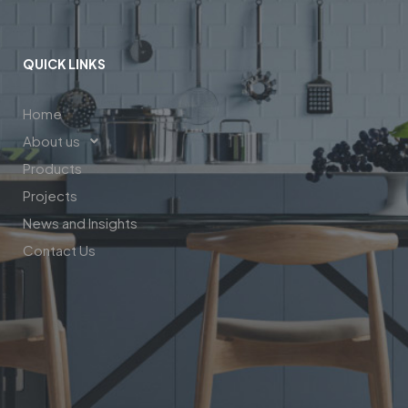
QUICK LINKS
Home
About us
Products
Projects
News and Insights
Contact Us