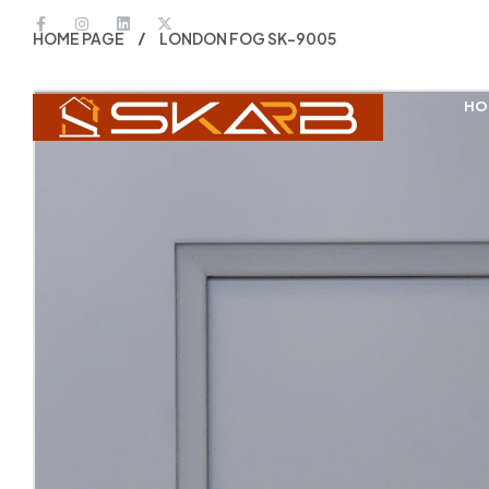
HOME PAGE
LONDON FOG SK-9005
HO