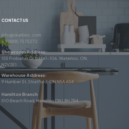
CONTACT US
info@skarbinc.com
+ 1 (888) 7575272
Showroom Address:
155 Frobisher Dr Suite1-106, Waterloo, ON,
N2V2E1
Warehouse Address:
9 Humber St, Stratford, ON N5A 6S4
Hamilton Branch
510 Beach Road, Hamilton ON L8H 7R4