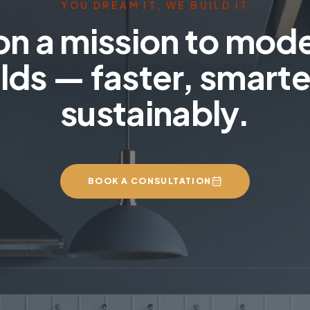
YOU DREAM IT, WE BUILD IT
on a mission to mod
lds — faster, smarte
sustainably.
BOOK A CONSULTATION