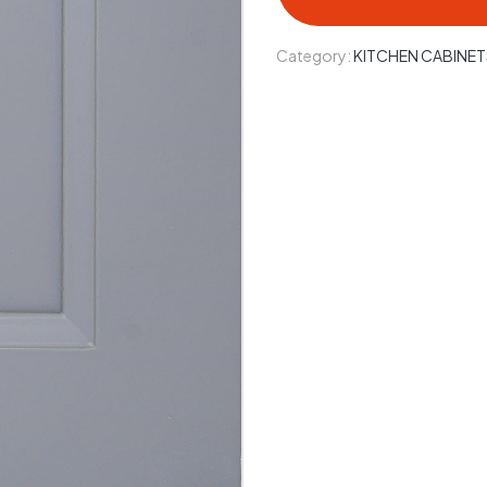
Category:
KITCHEN CABINET