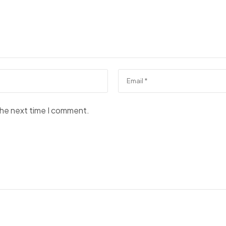
the next time I comment.