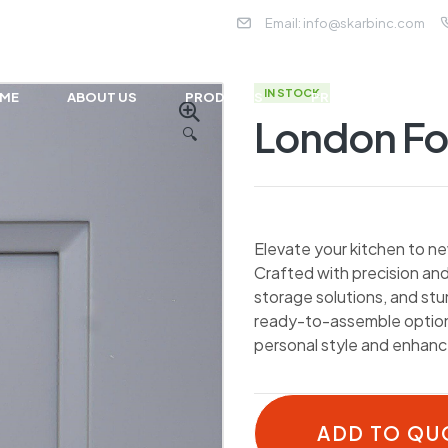
Email:
info@skarbinc.com
IN STOCK
ME
ABOUT US
PRODUCTS
PROJECTS
NE
London F
🔍
Elevate your kitchen to ne
Crafted with precision and
storage solutions, and st
ready-to-assemble options
personal style and enhance
ADD TO QU