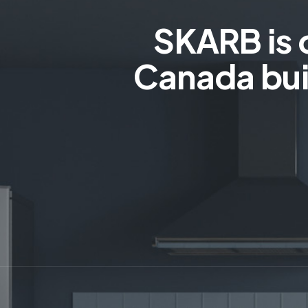
SKARB is 
Canada bui