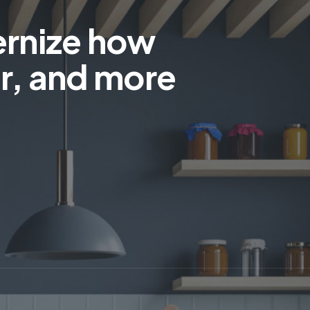
ernize how
r, and more