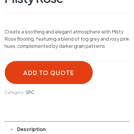
Create a soothing and elegant atmosphere with Misty
Rose flooring, featuring a blend of fog grey and rosy pink
hues, complemented by darker grain patterns.
ADD TO QUOTE
Category:
SPC
Description