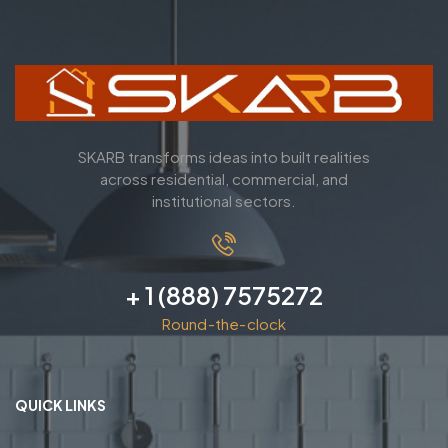
SKARB transforms ideas into built realities
across residential, commercial, and
institutional sectors.
+ 1 (888) 7575272
Round-the-clock
QUICK LINKS