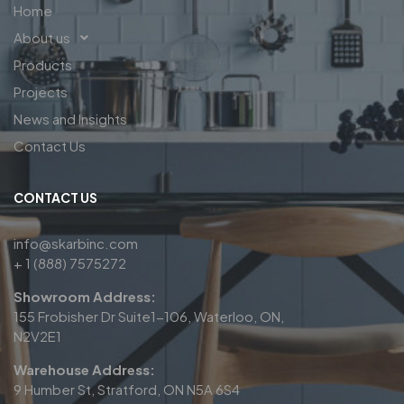
Home
About us
Products
Projects
News and Insights
Contact Us
CONTACT US
info@skarbinc.com
+ 1 (888) 7575272
Showroom Address:
155 Frobisher Dr Suite1-106, Waterloo, ON,
N2V2E1
Warehouse Address:
9 Humber St, Stratford, ON N5A 6S4