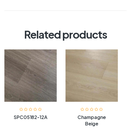
Related products
SPC05182-12A
Champagne
Beige