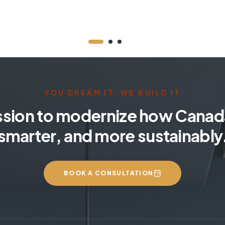
YOU DREAM IT, WE BUILD IT
ssion to modernize how Canada
smarter, and more sustainably
BOOK A CONSULTATION