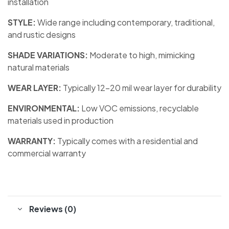
installation
STYLE:
Wide range including contemporary, traditional,
and rustic designs
SHADE VARIATIONS:
Moderate to high, mimicking
natural materials
WEAR LAYER:
Typically 12-20 mil wear layer for durability
ENVIRONMENTAL:
Low VOC emissions, recyclable
materials used in production
WARRANTY:
Typically comes with a residential and
commercial warranty
Reviews (0)