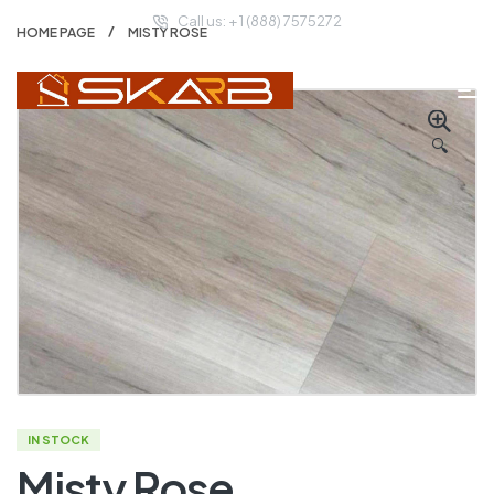
Call us: + 1 (888) 7575272
HOME PAGE
MISTY ROSE
🔍
IN STOCK
Misty Rose