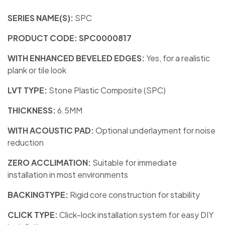
SERIES NAME(S):
SPC
PRODUCT CODE: SPC0000817
WITH ENHANCED BEVELED EDGES:
Yes, for a realistic
plank or tile look
LVT TYPE:
Stone Plastic Composite (SPC)
THICKNESS:
6.5MM
WITH ACOUSTIC PAD:
Optional underlayment for noise
reduction
ZERO ACCLIMATION:
Suitable for immediate
installation in most environments
BACKINGTYPE:
Rigid core construction for stability
CLICK TYPE:
Click-lock installation system for easy DIY