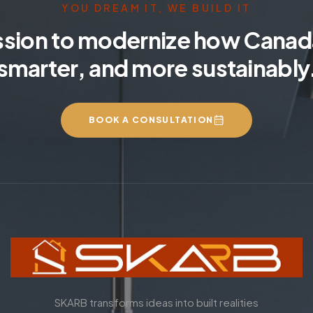
YOU DREAM IT, WE BUILD IT
ssion to modernize how Canada
smarter, and more sustainably
BOOK A CONSULTATION
SKARB transforms ideas into built realities