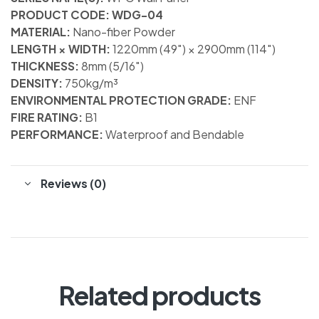
PRODUCT CODE: WDG-04
MATERIAL:
Nano-fiber Powder
LENGTH × WIDTH:
1220mm (49″) × 2900mm (114″)
THICKNESS:
8mm (5/16″)
DENSITY:
750kg/m³
ENVIRONMENTAL PROTECTION GRADE:
ENF
FIRE RATING:
B1
PERFORMANCE:
Waterproof and Bendable
Reviews (0)
Related products