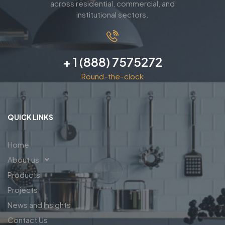
across residential, commercial, and
institutional sectors.
+ 1 (888) 7575272
Round-the-clock
QUICK LINKS
Home
About us
Products
Projects
News and Insights
Contact Us