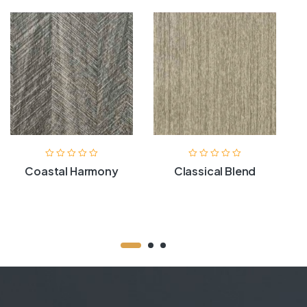
Coastal Harmony
Classical Blend