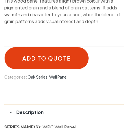
This wood panel features a light brown colour with a
pigmented grain and a blend of grain patterns. It adds
warmth and character to your space, while the blend of
grain patterns adds visual interest and depth.
ADD TO QUOTE
Categories:
Oak Series
,
Wall Panel
Description
SERIES NAME(S):
WPC Wall Panel