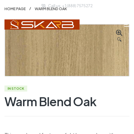
Call us: + 1 (888) 7575272
HOME PAGE
WARM BLEND OAK
🔍
IN STOCK
Warm Blend Oak