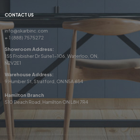
CONTACT US
info@skarbinc.com
+ 1 (888) 7575272
Showroom Address:
155 Frobisher Dr Suite1-106, Waterloo, ON,
N2V2E1
Warehouse Address:
9 Humber St, Stratford, ON N5A 6S4
Hamilton Branch
510 Beach Road, Hamilton ON L8H 7R4