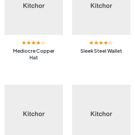
Rated
3.80
Rated
4.00
Mediocre Copper
Sleek Steel Wallet
out of 5
out of 5
Hat