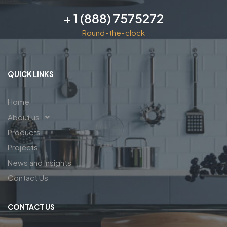
+ 1 (888) 7575272
Round-the-clock
QUICK LINKS
Home
About us
Products
Projects
News and Insights
Contact Us
CONTACT US