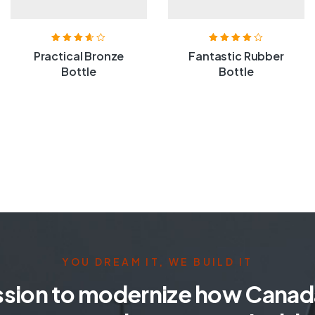
Rated
3.60
Rated
4.00
Practical Bronze
Fantastic Rubber
out of 5
out of 5
Bottle
Bottle
YOU DREAM IT, WE BUILD IT
ssion to modernize how Canada