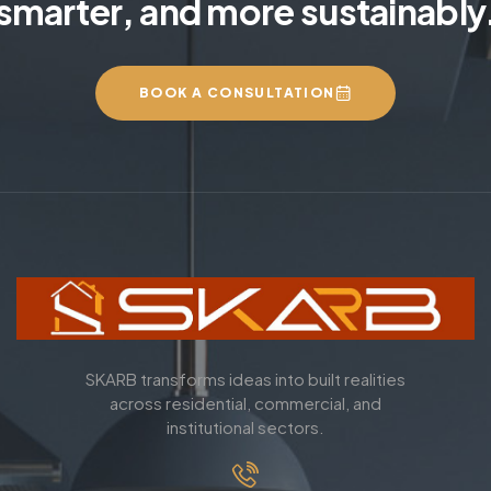
smarter, and more sustainably
BOOK A CONSULTATION
SKARB transforms ideas into built realities
across residential, commercial, and
institutional sectors.