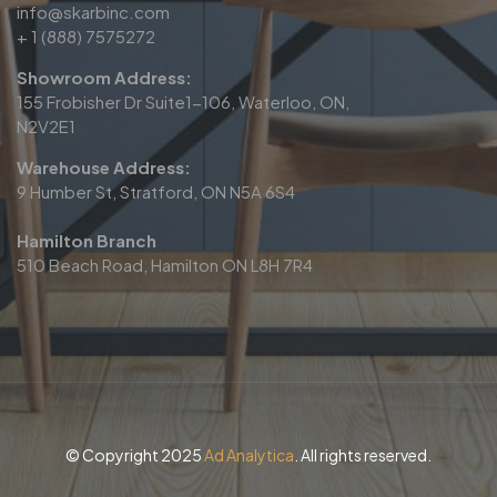
info@skarbinc.com
+ 1 (888) 7575272
Showroom Address:
155 Frobisher Dr Suite1-106, Waterloo, ON,
N2V2E1
Warehouse Address:
9 Humber St, Stratford, ON N5A 6S4
Hamilton Branch
510 Beach Road, Hamilton ON L8H 7R4
© Copyright 2025
Ad Analytica
. All rights reserved.