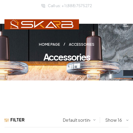
Call us: + 1 (888) 7575272
HOME PAGE
ACCESSORIES
Accessories
FILTER
Show