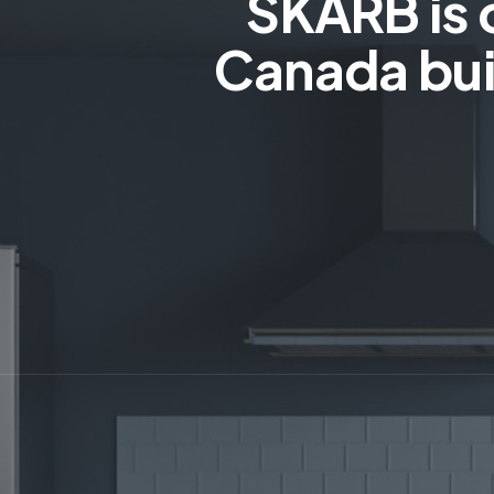
SKARB is 
Canada bui