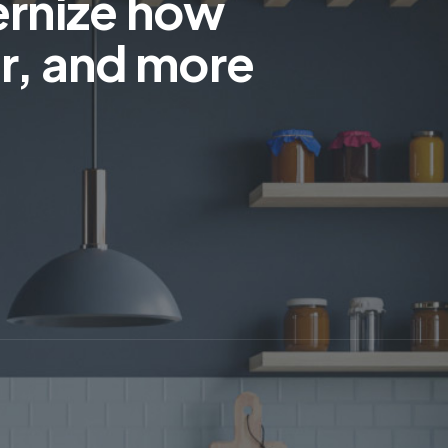
ernize how
r, and more