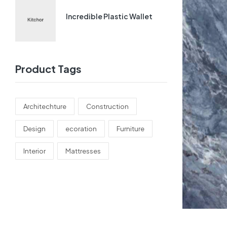
Incredible Plastic Wallet
Product Tags
Architechture
Construction
Design
ecoration
Furniture
Interior
Mattresses