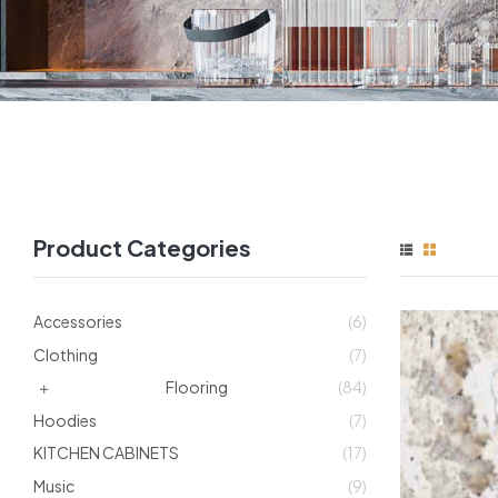
Product Categories
Accessories
(6)
Clothing
(7)
Flooring
(84)
Hoodies
(7)
KITCHEN CABINETS
(17)
Music
(9)