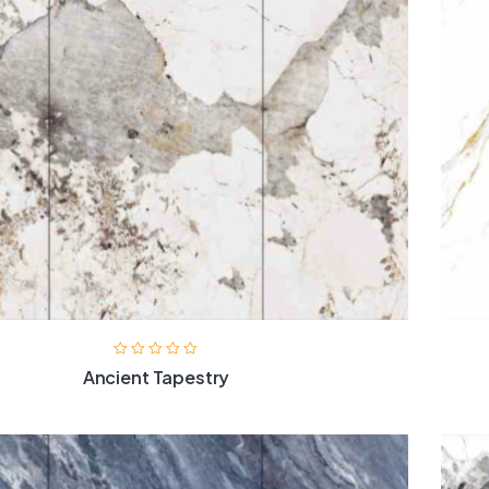
Ancient Tapestry