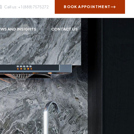
Call us: + 1 (888) 7575272
BOOK APPOINTMENT
WS AND INSIGHTS
CONTACT US
s