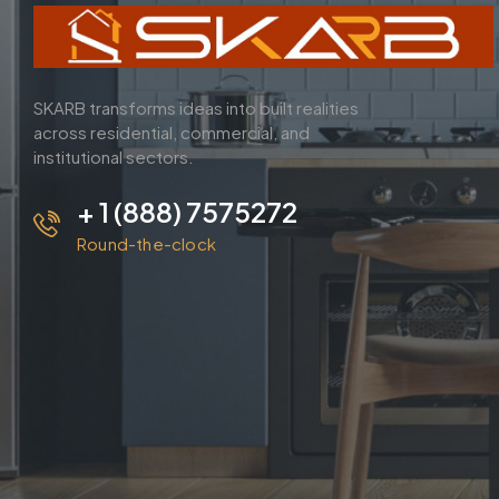
SKARB transforms ideas into built realities
across residential, commercial, and
institutional sectors.
+ 1 (888) 7575272
Round-the-clock