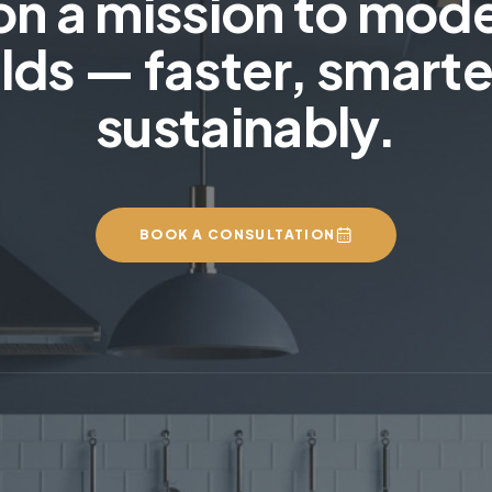
on a mission to mod
lds — faster, smarte
sustainably.
BOOK A CONSULTATION