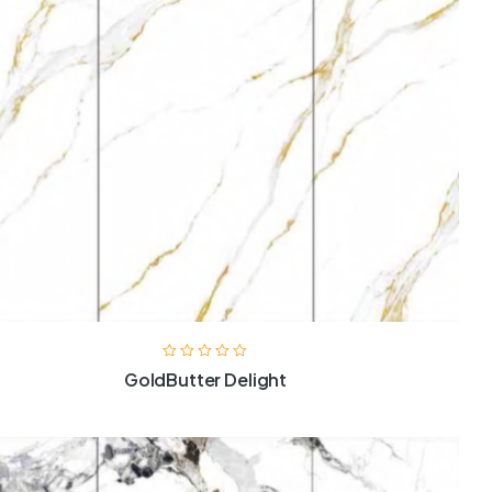
GoldButter Delight