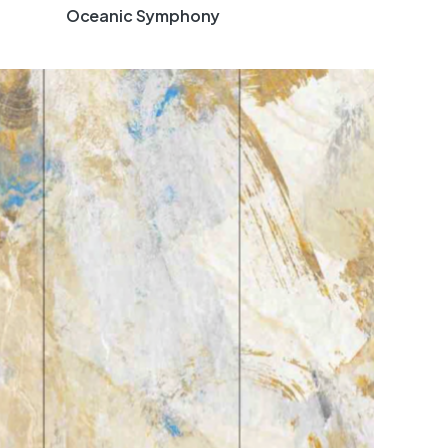
Oceanic Symphony