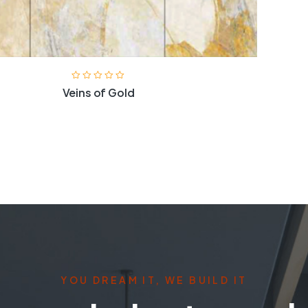
Veins of Gold
YOU DREAM IT, WE BUILD IT