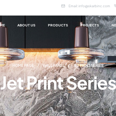
Email:
info@skarbinc.com
ME
ABOUT US
PRODUCTS
PROJECTS
NE
HOME PAGE
WALL PANEL
JET PRINT SERIES
Jet Print Serie