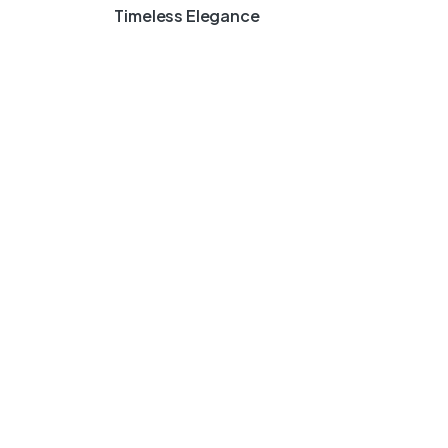
Timeless Elegance