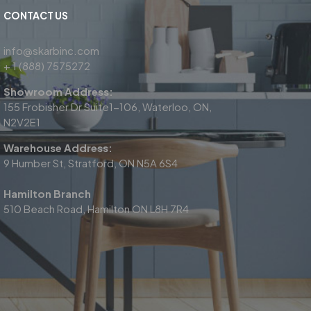
CONTACT US
info@skarbinc.com
+ 1 (888) 7575272
Showroom Address:
155 Frobisher Dr Suite1-106, Waterloo, ON,
N2V2E1
Warehouse Address:
9 Humber St, Stratford, ON N5A 6S4
Hamilton Branch
510 Beach Road, Hamilton ON L8H 7R4