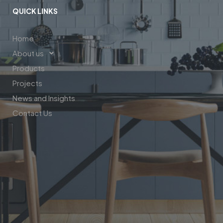
QUICK LINKS
Home
About us
Products
Projects
News and Insights
Contact Us