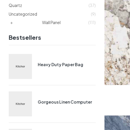
Quartz
(37)
Uncategorized
(9)
Wall Panel
(111)
Bestsellers
Heavy Duty Paper Bag
Gorgeous Linen Computer