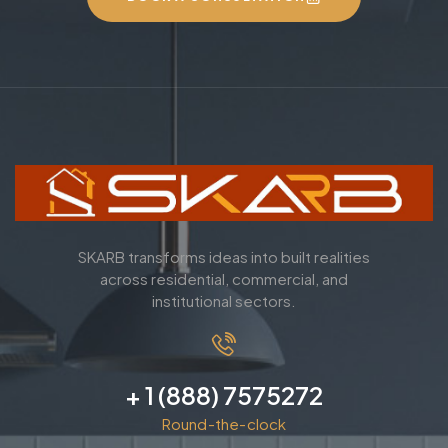
SKARB transforms ideas into built realities
across residential, commercial, and
institutional sectors.
+ 1 (888) 7575272
Round-the-clock