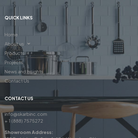
QUICK LINKS
Home
About us
Products
Projects
News and Insights
Contact Us
CONTACT US
info@skarbinc.com
+ 1 (888) 7575272
Showroom Address: