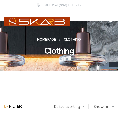
Call us: + 1 (888) 7575272
HOME PAGE
CLOTHING
Clothing
FILTER
Show