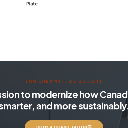
Plate
YOU DREAM IT, WE BUILD IT
ssion to modernize how Canada
smarter, and more sustainably
BOOK A CONSULTATION