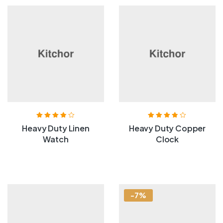
Rated
3.80
Rated
3.80
Heavy Duty Linen
Heavy Duty Copper
out of 5
out of 5
Watch
Clock
-7%