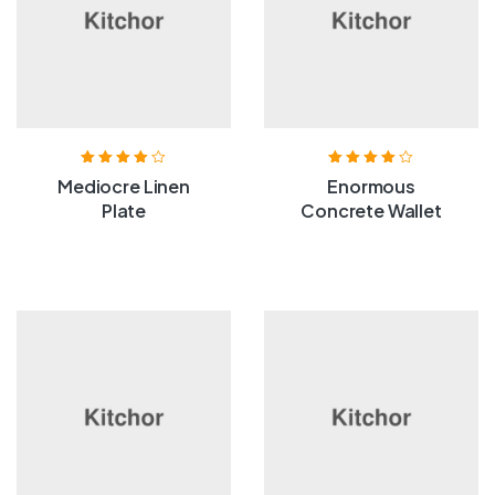
Rated
4.00
Rated
4.00
Mediocre Linen
Enormous
out of 5
out of 5
Plate
Concrete Wallet