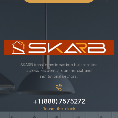
SKARB transforms ideas into built realities
across residential, commercial, and
institutional sectors.
+ 1 (888) 7575272
Round-the-clock