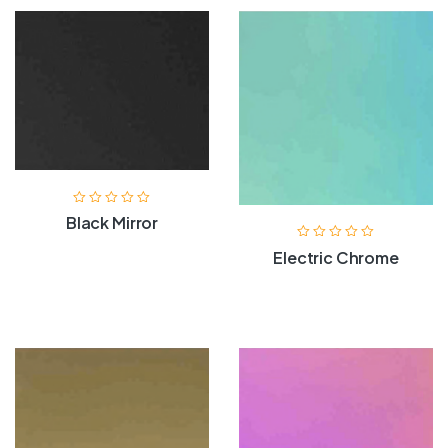
Black Mirror
Electric Chrome