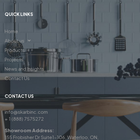
QUICK LINKS
Home
About us
Products
Projects
News and Insights
Contact Us
CONTACT US
info@skarbinc.com
+ 1 (888) 7575272
Showroom Address:
155 Frobisher Dr Suite1-106, Waterloo, ON,