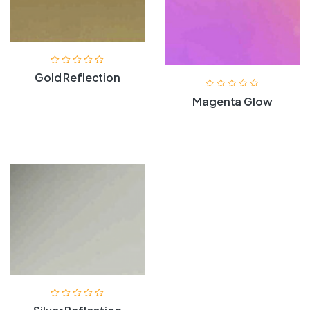
Gold Reflection
Magenta Glow