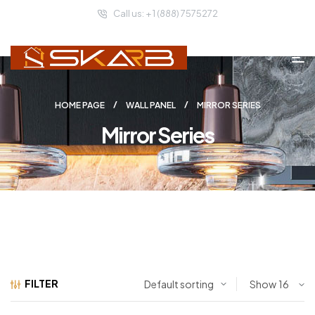
Call us: + 1 (888) 7575272
HOME PAGE
WALL PANEL
MIRROR SERIES
Mirror Series
FILTER
Show