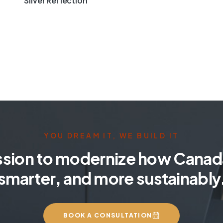
Silver Reflection
YOU DREAM IT, WE BUILD IT
ssion to modernize how Canada
smarter, and more sustainably
BOOK A CONSULTATION